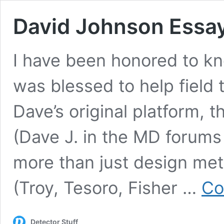
David Johnson Essa
I have been honored to kn
was blessed to help field 
Dave’s original platform, 
(Dave J. in the MD forums
more than just design met
(Troy, Tesoro, Fisher …
Co
Detector Stuff