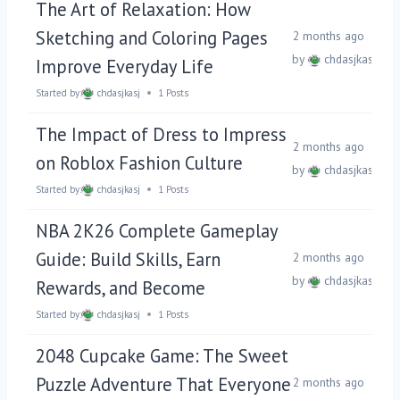
The Art of Relaxation: How
Sketching and Coloring Pages
2 months ago
by
chdasjkasj
Improve Everyday Life
Started by:
chdasjkasj
1 Posts
The Impact of Dress to Impress
2 months ago
on Roblox Fashion Culture
by
chdasjkasj
Started by:
chdasjkasj
1 Posts
NBA 2K26 Complete Gameplay
Guide: Build Skills, Earn
2 months ago
by
chdasjkasj
Rewards, and Become
Started by:
chdasjkasj
1 Posts
2048 Cupcake Game: The Sweet
Puzzle Adventure That Everyone
2 months ago