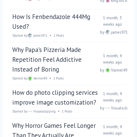
by
king3ds5tsp
How Is Fenbendazole 444Mg
1 month, 3
weeks ago
Used?
by
james971
Started by:
james971
1 Posts
Why Papa’s Pizzeria Made
1 month, 4
Repetition Feel Addictive
weeks ago
Instead of Boring
by
Varinel49
Started by:
Varinel49
1 Posts
How do photo clipping services
1 month, 4
weeks ago
improve image customization?
by
Visualsclippin
Started by:
Visualsclipping
1 Posts
Why Horror Games Feel Longer
1 month, 4
weeks ago
Than They Actually Are