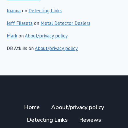
Joanna
on
Detecting Links
Jeff Filaseta
on
Metal Detector Dealers
Mark
on
About/privacy policy
DB Atkins
on
About/privacy policy
Home
About/privacy policy
Detecting Links
Reviews