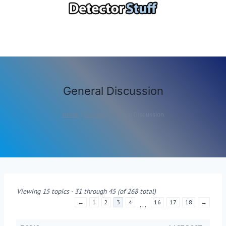
Skip
to
content
General Discussion
Home
/
Forums
/
General Discussion
Viewing 15 topics - 31 through 45 (of 268 total)
←
1
2
3
4
16
17
18
→
…