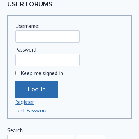
USER FORUMS
Username:
Password:
Keep me signed in
Alternative:
Log In
Register
Lost Password
Search