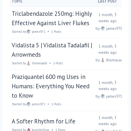
TOPIC
LAST POST
Triclabendazole 250mg: Highly
1 month, 3
weeks ago
Effective Against Liver Flukes
by
james971
Started by:
james971
1 Posts
Vidalista 5 | Vidalista Tadalafil |
1 month, 3
weeks ago
Arrowmeds
by
thomasadd
Started by:
thomasadd
1 Posts
Praziquantel 600 mg Uses in
1 month, 3
Humans: Everything You Need
weeks ago
to Know
by
james971
Started by:
james971
1 Posts
1 month, 3
A Softer Rhythm for Life
weeks ago
Started by:
king3ds5tsp
1 Posts