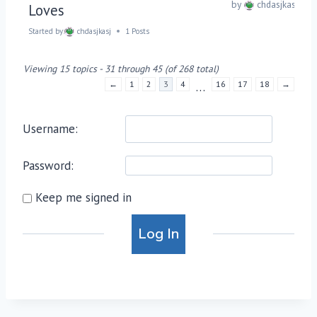
by
chdasjkasj
Loves
Started by:
chdasjkasj
1 Posts
Viewing 15 topics - 31 through 45 (of 268 total)
←
1
2
3
4
16
17
18
→
…
Username:
Password:
Keep me signed in
Alternative:
Log In