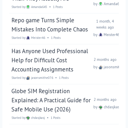
by
Amanda645
Started by:
Amanda645
1 Posts
Repo game Turns Simple
1 month, 4
weeks ago
Mistakes Into Complete Chaos
by
Meister46
Started by:
Meister46
1 Posts
Has Anyone Used Professional
Help for Difficult Cost
2 months ago
by
jasonsmithe07
Accounting Assignments
Started by:
jasonsmithe076
1 Posts
Globe SIM Registration
Explained: A Practical Guide for
2 months ago
by
chdasjkasj
Safe Mobile Use (2026)
Started by:
chdasjkasj
1 Posts