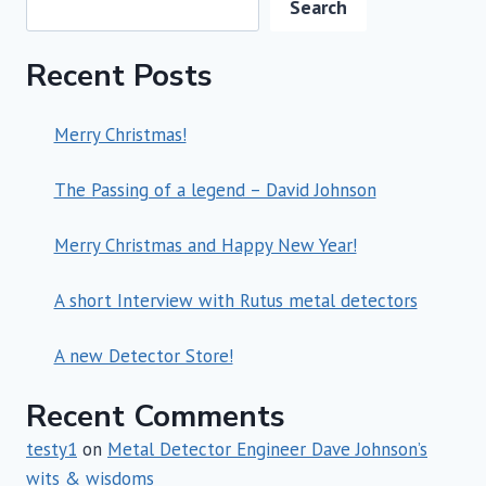
Search
Recent Posts
Merry Christmas!
The Passing of a legend – David Johnson
Merry Christmas and Happy New Year!
A short Interview with Rutus metal detectors
A new Detector Store!
Recent Comments
testy1
on
Metal Detector Engineer Dave Johnson’s
wits & wisdoms