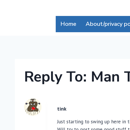
Skip
to
content
Home
About/privacy po
Reply To: Man 
tink
Just starting to swing up here in 
Will try to post some good stuff 