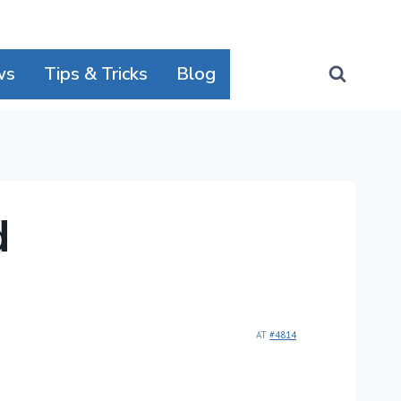
ws
Tips & Tricks
Blog
d
AT
#4814