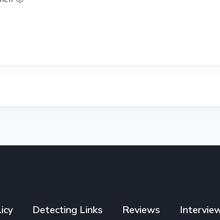
icy
Detecting Links
Reviews
Intervie