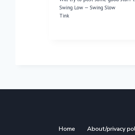
Swing Low — Swing Slow
Tink
Home
About/privacy pol