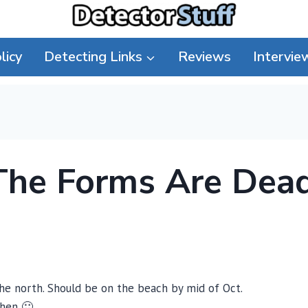
licy
Detecting Links
Reviews
Intervie
The Forms Are Dea
the north. Should be on the beach by mid of Oct.
then 🙂