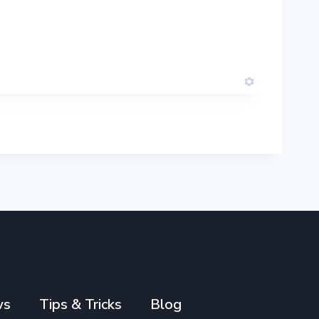
ws
Tips & Tricks
Blog