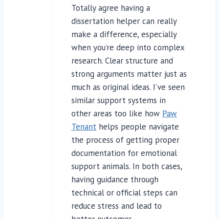
Totally agree having a
dissertation helper can really
make a difference, especially
when you’re deep into complex
research. Clear structure and
strong arguments matter just as
much as original ideas. I’ve seen
similar support systems in
other areas too like how
Paw
Tenant
helps people navigate
the process of getting proper
documentation for emotional
support animals. In both cases,
having guidance through
technical or official steps can
reduce stress and lead to
better outcomes.