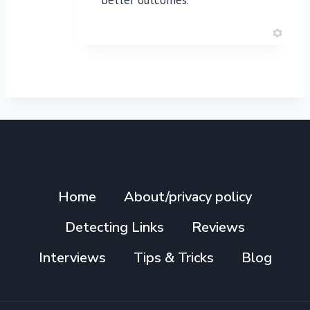
Home
About/privacy policy
Detecting Links
Reviews
Interviews
Tips & Tricks
Blog