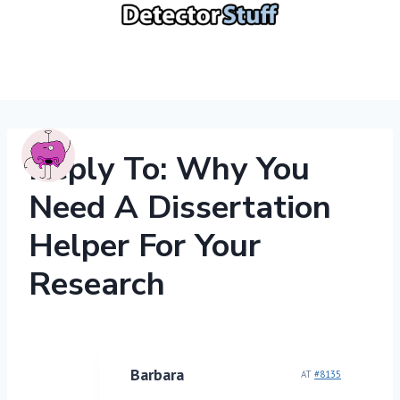
Skip
to
content
Reply To: Why You
Need A Dissertation
Helper For Your
Research
Barbara
AT
#8135