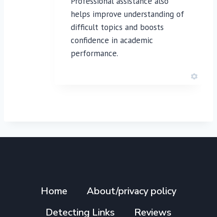
Professional assistance also
helps improve understanding of
difficult topics and boosts
confidence in academic
performance.
Home
About/privacy policy
Detecting Links
Reviews