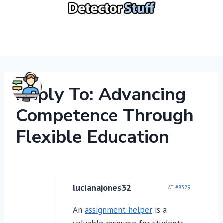
Skip
to
content
Reply To: Advancing
Competence Through
Flexible Education
lucianajones32
AT
#8329
An
assignment helper
is a
valuable resource for students