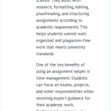
science. They assist with
research, formatting, editing,
proofreading, and structuring
assignments according to
academic requirements. This
helps students submit well-
organized and plagiarism-free
work that meets university
standards.
One of the key benefits of
using an assignment helper is
time management. Students
can focus on exams, projects,
and other responsibilities while
receiving expert guidance for
their academic work.