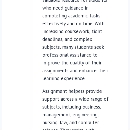
who need guidance in
completing academic tasks
effectively and on time. With
increasing coursework, tight
deadlines, and complex
subjects, many students seek
professional assistance to
improve the quality of their
assignments and enhance their
learning experience.
Assignment helpers provide
support across a wide range of
subjects, including business,
management, engineering,
nursing, law, and computer