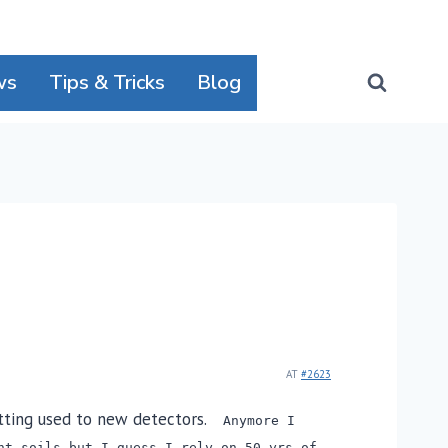
ws
Tips & Tricks
Blog
AT
#2623
etting used to new detectors.
Anymore I
nt soils but I guess I rely on 50 yrs of