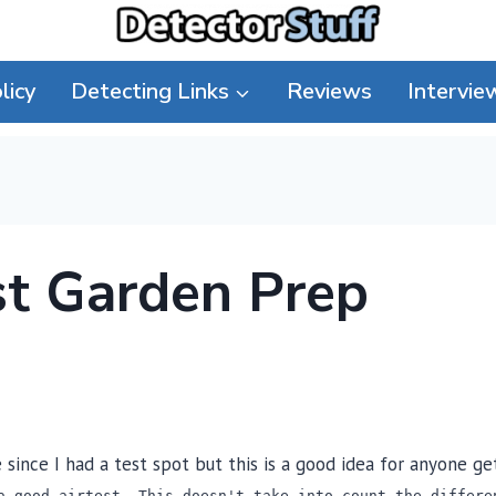
licy
Detecting Links
Reviews
Intervie
st Garden Prep
since I had a test spot but this is a good idea for anyone g
a good airtest. This doesn't take into count the differe