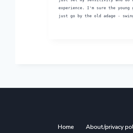
experience. I'm sure the young 
just go by the old adage - swi
Home
About/privacy pol