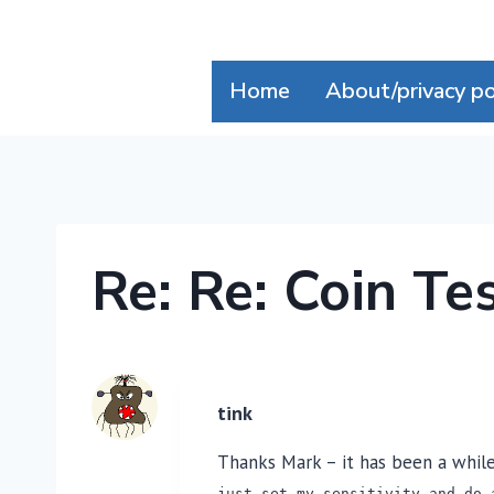
Skip
to
content
Home
About/privacy po
Re: Re: Coin Te
tink
Thanks Mark – it has been a while 
just set my sensitivity and do 