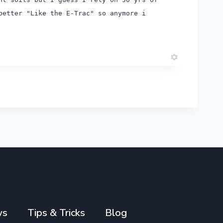
better "Like the E-Trac" so anymore i
ws
Tips & Tricks
Blog