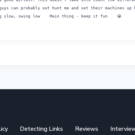
guys can probably out hunt me and set their machines up 
ng slow, swing low
Main thing - keep it fun 😀
icy
Detecting Links
Reviews
Intervie