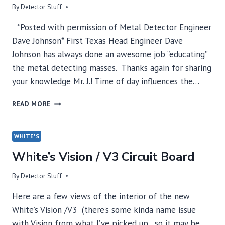
By
Detector Stuff
*Posted with permission of Metal Detector Engineer
Dave Johnson* First Texas Head Engineer Dave
Johnson has always done an awesome job “educating”
the metal detecting masses. Thanks again for sharing
your knowledge Mr. J.! Time of day influences the…
DAVE
READ MORE
JOHNSON
TIME
OF
WHITE'S
DAY
White’s Vision / V3 Circuit Board
AND
ELECTRICAL
INTERFERENCE
By
Detector Stuff
Here are a few views of the interior of the new
White’s Vision /V3 (there’s some kinda name issue
with Vision from what I’ve picked up…so it may be