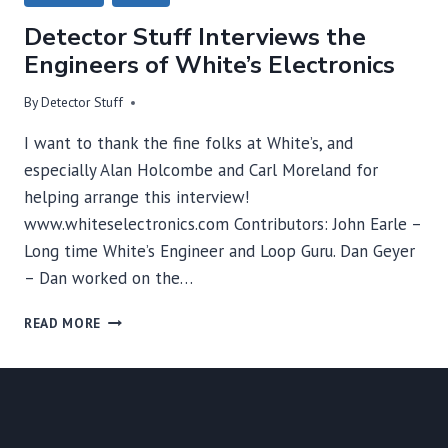
Detector Stuff Interviews the
Engineers of White’s Electronics
By
Detector Stuff
I want to thank the fine folks at White’s, and
especially Alan Holcombe and Carl Moreland for
helping arrange this interview!
www.whiteselectronics.com Contributors: John Earle –
Long time White’s Engineer and Loop Guru. Dan Geyer
– Dan worked on the…
DETECTOR
READ MORE
STUFF
INTERVIEWS
THE
ENGINEERS
OF
WHITE’S