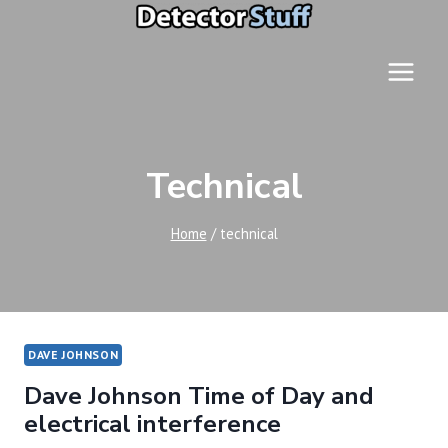
Skip
to
content
Technical
Home
/
technical
DAVE JOHNSON
Dave Johnson Time of Day and
electrical interference