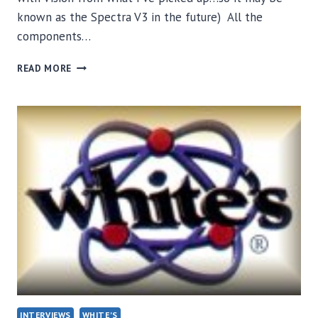
known as the Spectra V3 in the future) All the
components…
WHITE’S
READ MORE
VISION
/
V3
CIRCUIT
BOARD
INTERVIEWS
WHITE'S