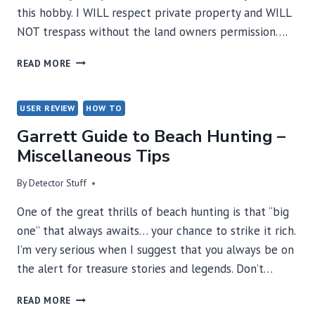
this hobby. I WILL respect private property and WILL
NOT trespass without the land owners permission….
METAL
READ MORE
DETECTING
CODE
OF
USER REVIEW
HOW TO
ETHICS
Garrett Guide to Beach Hunting –
Miscellaneous Tips
By
Detector Stuff
One of the great thrills of beach hunting is that “big
one” that always awaits… your chance to strike it rich.
I’m very serious when I suggest that you always be on
the alert for treasure stories and legends. Don’t…
GARRETT
READ MORE
GUIDE