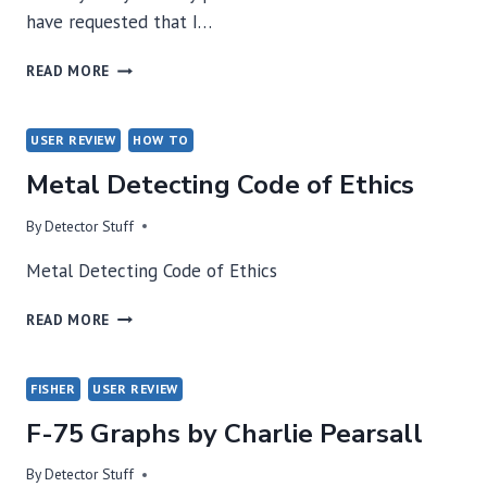
have requested that I…
"ABOVE
READ MORE
ALL
OTHERS"
–
USER REVIEW
HOW TO
NASA
Metal Detecting Code of Ethics
TOM
By
Detector Stuff
Metal Detecting Code of Ethics
METAL
READ MORE
DETECTING
CODE
OF
FISHER
USER REVIEW
ETHICS
F-75 Graphs by Charlie Pearsall
By
Detector Stuff