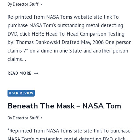
By
Detector Stuff
Re-printed from NASA Toms website site link To
purchase NASA Tom’s outstanding metal detecting
DVD, click HERE Head-To-Head Comparison Testing
by: Thomas Dankowski Drafted May, 2006 One person
claims 7″ on a dime in one State and another person
claims…
HEAD-
READ MORE
TO-
HEAD
COMPARISON
USER REVIEW
TESTING
Beneath The Mask – NASA Tom
–
NASA
TOM
By
Detector Stuff
*Reprinted from NASA Toms site site link To purchase
NASA Tom’s outstanding metal detecting DVD, click