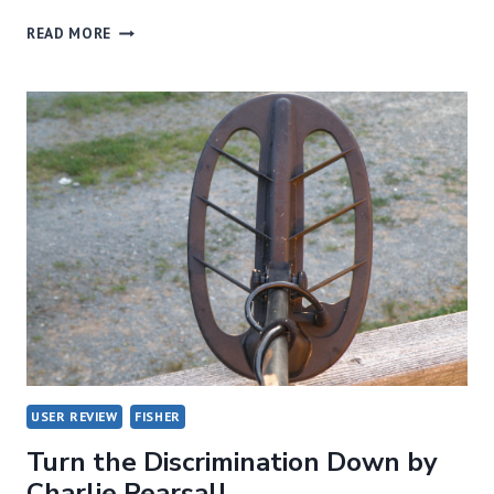
F-
READ MORE
75
GRAPHS
BY
CHARLIE
PEARSALL
USER REVIEW
FISHER
Turn the Discrimination Down by
Charlie Pearsall