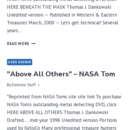
HERE BENEATH THE MASK Thomas J. Dankowski
Unedited version — Published in Western & Eastern
Treasures March, 2000 — Let’s get technical! Several
years…
BENEATH
READ MORE
THE
MASK
–
USER REVIEW
NASA
"Above All Others" – NASA Tom
TOM
By
Detector Stuff
*Reprinted from NASA Toms site site link To purchase
NASA Tom’s outstanding metal detecting DVD, click
HERE ABOVE ALL OTHERS Thomas J. Dankowski
Drafted…. mid-year 1998 Unedited version Portions
used by KellyCo Many professional treasure hunters