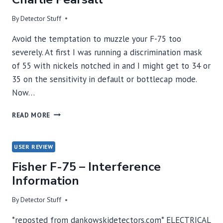
By
Detector Stuff
Avoid the temptation to muzzle your F-75 too
severely. At first I was running a discrimination mask
of 55 with nickels notched in and I might get to 34 or
35 on the sensitivity in default or bottlecap mode.
Now…
TURN
READ MORE
THE
DISCRIMINATION
DOWN
USER REVIEW
BY
Fisher F-75 – Interference
CHARLIE
PEARSALL
Information
By
Detector Stuff
*reposted from dankowskidetectors.com* ELECTRICAL