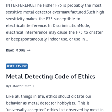
INTERFERENCEThe Fisher F75 is probably the most
sensitive metal detector evermanufactured.Such high
sensitivity makes the F75 susceptible to
electricalinterference. In DiscriminationMode,
electrical interference may cause the F75 to chatter
or beepspontaneously. Indoor use, or use in…
FISHER
READ MORE
F-
75
–
USER REVIEW
INTERFERENCE
Metal Detecting Code of Ethics
INFORMATION
By
Detector Stuff
Like all things in life, ethics should dictate our
behavior as metal detector hobbyists. This is
“universally accepted” ethics list observed by most in