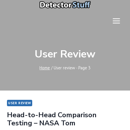
Skip
to
content
User Review
Home
/
User review
- Page 3
USER REVIEW
Head-to-Head Comparison
Testing – NASA Tom