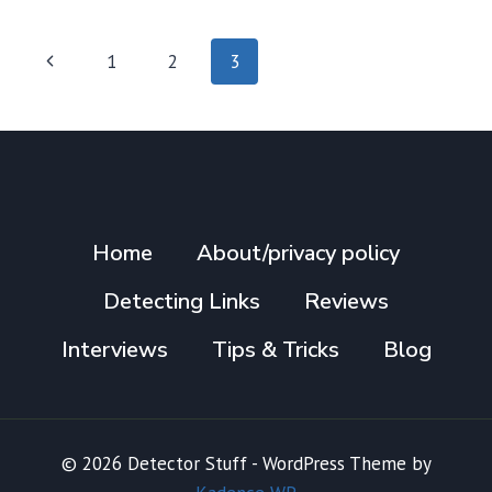
TO
BEACH
Page
Previous
1
2
3
HUNTING
navigation
–
Page
MISCELLANEOUS
TIPS
Home
About/privacy policy
Detecting Links
Reviews
Interviews
Tips & Tricks
Blog
© 2026 Detector Stuff - WordPress Theme by