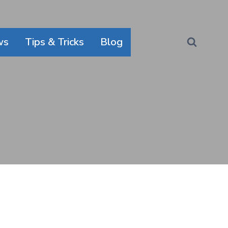
ws
Tips & Tricks
Blog