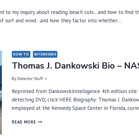
 to my inquiry about reading beach cuts…and how to find the
 of surf and wind…and how they factor into whether…
HOW TO
INTERVIEWS
Thomas J. Dankowski Bio – N
By
Detector Stuff
Reprinted from DankowskiIntelligence 4th edition site
detecting DVD, click HERE Biography: Thomas J. Dankow
employed at the Kennedy Space Center in Florida, curr
THOMAS
READ MORE
J.
DANKOWSKI