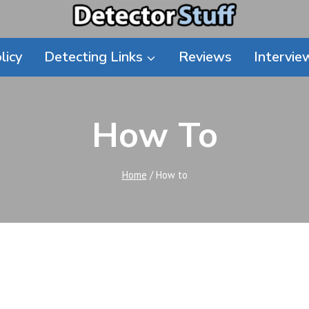
licy
Detecting Links
Reviews
Intervie
How To
Home
/
How to