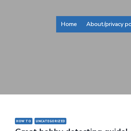
Skip
to
content
Home
About/privacy po
HOW TO
UNCATEGORIZED