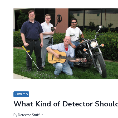
OF
METAL
DETECTOR
SHOULD
I
BUY?
HOW TO
What Kind of Detector Should
By
Detector Stuff