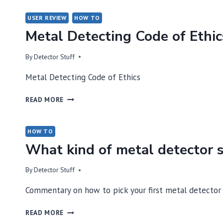
USER REVIEW
HOW TO
Metal Detecting Code of Ethic
By
Detector Stuff
Metal Detecting Code of Ethics
METAL
READ MORE
DETECTING
CODE
OF
HOW TO
ETHICS
What kind of metal detector s
By
Detector Stuff
Commentary on how to pick your first metal detector
WHAT
READ MORE
KIND