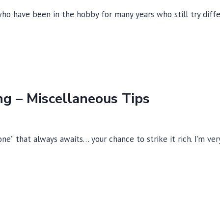
VLF
ho have been in the hobby for many years who still try diffe
METAL
DETECTORS
ng – Miscellaneous Tips
 one” that always awaits… your chance to strike it rich. I’m v