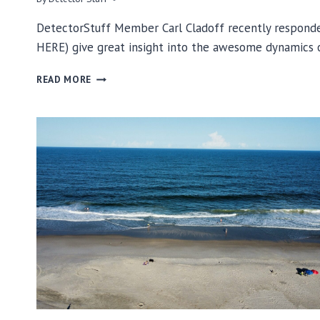
DetectorStuff Member Carl Cladoff recently responded
HERE) give great insight into the awesome dynamics
CARL
READ MORE
CLADOFF’S
BEACH
HUNTING
TIPS…
CUTS