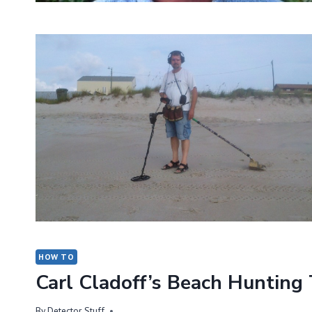
HOW TO
Carl Cladoff’s Beach Hunting
By
Detector Stuff