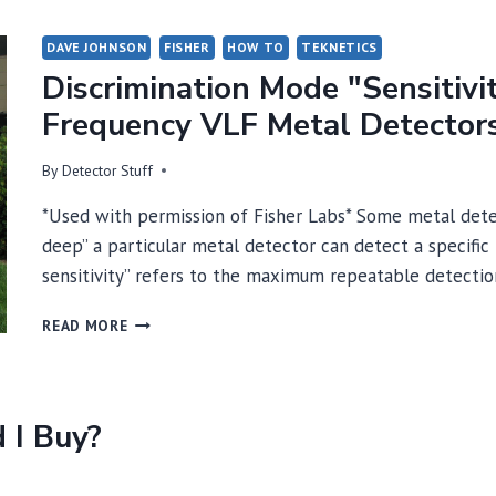
DAVE JOHNSON
FISHER
HOW TO
TEKNETICS
Discrimination Mode "Sensitivi
Frequency VLF Metal Detector
By
Detector Stuff
*Used with permission of Fisher Labs* Some metal detec
deep” a particular metal detector can detect a specific
sensitivity” refers to the maximum repeatable detecti
DISCRIMINATION
READ MORE
MODE
"SENSITIVITY"
AND
"DEPTH"
 I Buy?
IN
SINGLE-
FREQUENCY