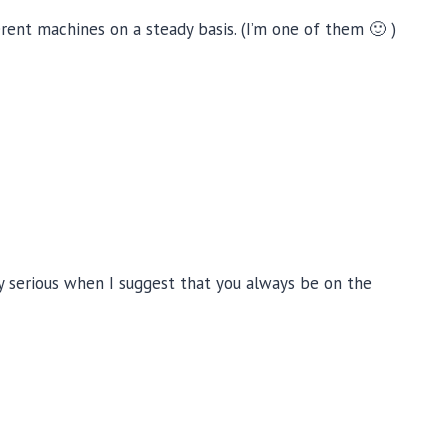
rent machines on a steady basis. (I’m one of them 🙂 )
ery serious when I suggest that you always be on the