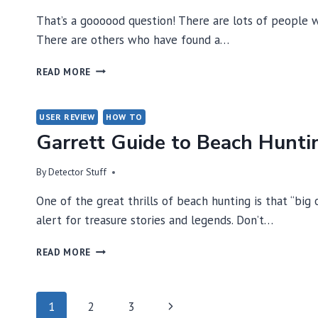
That’s a goooood question! There are lots of people w
There are others who have found a…
WHAT
READ MORE
KIND
OF
DETECTOR
USER REVIEW
HOW TO
SHOULD
Garrett Guide to Beach Hunti
I
BUY?
By
Detector Stuff
One of the great thrills of beach hunting is that “big
alert for treasure stories and legends. Don’t…
GARRETT
READ MORE
GUIDE
TO
BEACH
Page
Next
1
2
3
HUNTING