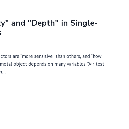
ty" and "Depth" in Single-
s
tors are “more sensitive” than others, and “how
 metal object depends on many variables. “Air test
on…