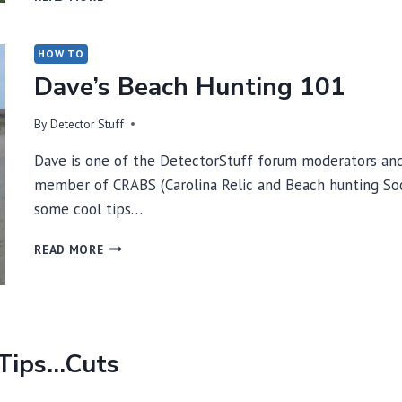
INTERFERENCE
ESSAY
BY
HOW TO
FIRST
Dave’s Beach Hunting 101
TEXAS
LEAD
By
Detector Stuff
ENGINEER
DAVE
Dave is one of the DetectorStuff forum moderators and
JOHNSON
member of CRABS (Carolina Relic and Beach hunting Soci
some cool tips…
DAVE’S
READ MORE
BEACH
HUNTING
101
 Tips…Cuts