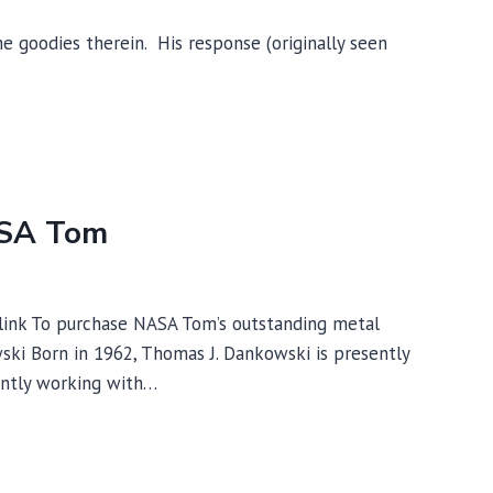
 goodies therein. His response (originally seen
ASA Tom
 link To purchase NASA Tom’s outstanding metal
ski Born in 1962, Thomas J. Dankowski is presently
ently working with…