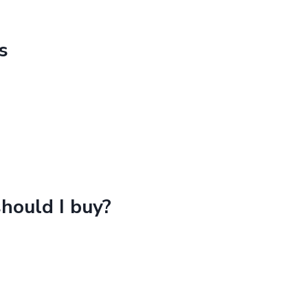
BIO
–
NASA
s
TOM
hould I buy?