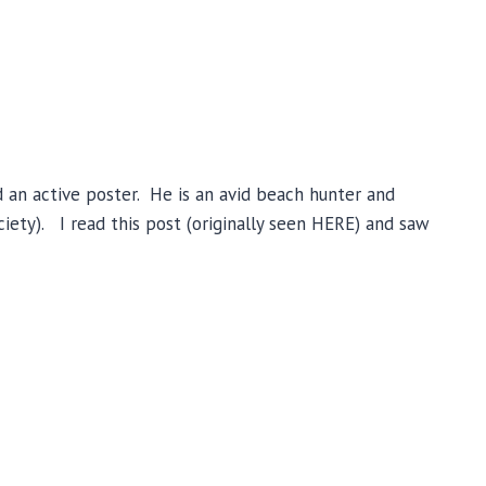
 an active poster. He is an avid beach hunter and
ety). I read this post (originally seen HERE) and saw