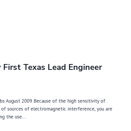
y First Texas Lead Engineer
abs August 2009 Because of the high sensitivity of
of sources of electromagnetic interference, you are
ring the use…