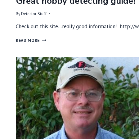
Great hobby detecting guide!
By
Detector Stuff
Check out this site…really good information! http:
GREAT
READ MORE
HOBBY
DETECTING
GUIDE!