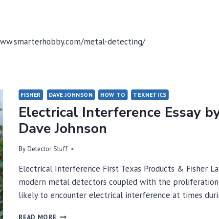
//www.smarterhobby.com/metal-detecting/
FISHER
DAVE JOHNSON
HOW TO
TEKNETICS
Electrical Interference Essay b
Dave Johnson
By
Detector Stuff
Electrical Interference First Texas Products & Fisher L
modern metal detectors coupled with the proliferation 
likely to encounter electrical interference at times du
ELECTRICAL
READ MORE