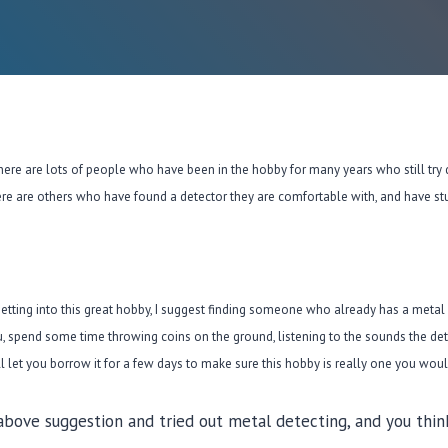
re are lots of people who have been in the hobby for many years who still try 
ere are others who have found a detector they are comfortable with, and have stuc
getting into this great hobby, I suggest finding someone who already has a metal
 you, spend some time throwing coins on the ground, listening to the sounds the det
let you borrow it for a few days to make sure this hobby is really one you would
bove suggestion and tried out metal detecting, and you think