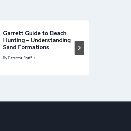
Garrett Guide to Beach
Fill Yo
Hunting – Understanding
By
Detector 
Sand Formations
By
Detector Stuff