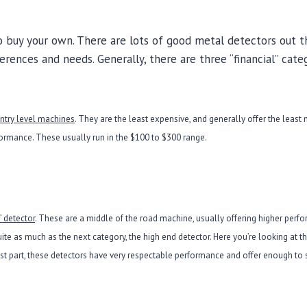
 to buy your own. There are lots of good metal detectors out t
ferences and needs. Generally, there are three “financial” cate
entry level machines
. They are the least expensive, and generally offer the least
mance. These usually run in the $100 to $300 range.
” detector
. These are a middle of the road machine, usually offering higher perf
quite as much as the next category, the high end detector. Here you’re looking at 
ost part, these detectors have very respectable performance and offer enough to s