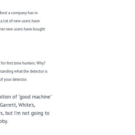
e best a company has in
a lot of new users have
Other new users have bought
for first time hunters. Why?
rstanding what the detector is
of your detector.
nition of “good machine”
arrett, White’s,
s, but I’m not going to
bby.