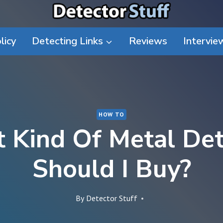
licy
Detecting Links
Reviews
Intervie
HOW TO
 Kind Of Metal Det
Should I Buy?
By
Detector Stuff