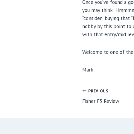
Once you’ve found a goo
you may think “Hmmmm, I 
“consider” buying that
hobby by this point to
with that entry/mid le
Welcome to one of the 
Mark
Post
PREVIOUS
navigation
Fisher F5 Review