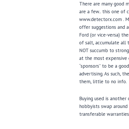
There are many good me
are a few.. this one o
www.detectorx.com . Mos
offer suggestions and a
Ford (or vice-versa) th
of salt, accumulate all 
NOT succumb to strong s
at the most expensive o
“sponsors” to be a good
advertising. As such, th
them, little to no info.
Buying used is another 
hobbyists swap around d
transferable warranties