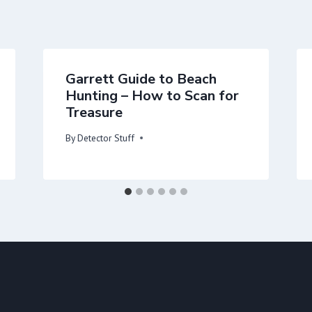
Garrett Guide to Beach
Hunting – How to Scan for
Treasure
By
Detector Stuff