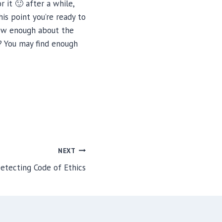
 it 🙂 after a while,
his point you’re ready to
now enough about the
? You may find enough
NEXT
etecting Code of Ethics