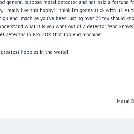
d general purpose metal detector, and not paid a fortune for
really like this hobby! I think I’m gonna stick with it!” At t
 “high end” machine you’ve been lusting over 🙂 You should k
 understand what it is you want out of a detector. Who knows
vel detector to PAY FOR that top end machine!
greatest hobbies in the world!
Metal D