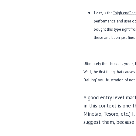
Last
, is the
“high end” de
performance and user opt
bought this type right f
these and been just fine…
Ultimately the choice is yours, 
Well, the first thing that cause
“telling” you, frustration of no
A good entry level mach
in this context is one 
Minelab, Tesoro, etc.) 
suggest them, because 