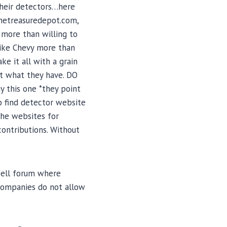
their detectors…here
thetreasuredepot.com,
 more than willing to
like Chevy more than
ke it all with a grain
out what they have. DO
y this one *they point
so find detector website
the websites for
contributions. Without
/sell forum where
 companies do not allow