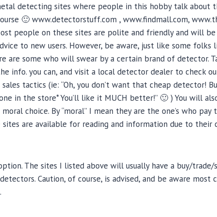
tal detecting sites where people in this hobby talk about 
f course 🙂 www.detectorstuff.com , www.findmall.com, www.
t people on these sites are polite and friendly and will be
dvice to new users. However, be aware, just like some folks 
ere are some who will swear by a certain brand of detector. Ta
the info. you can, and visit a local detector dealer to check 
ales tactics (ie: “Oh, you don’t want that cheap detector! Bu
ne in the store* You’ll like it MUCH better!” 🙂 ) You will al
 moral choice. By “moral” I mean they are the one’s who pay 
e sites are available for reading and information due to their 
option. The sites I listed above will usually have a buy/trade
etectors. Caution, of course, is advised, and be aware most
.