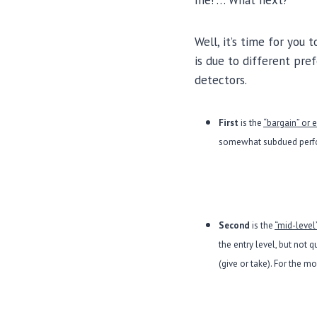
me!”… What next?
Well, it’s time for you
is due to different pre
detectors.
First
is the
“bargain” or 
somewhat subdued perfor
Second
is the
“mid-level
the entry level, but not 
(give or take). For the m