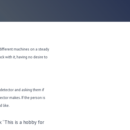
different machines on a steady
k with it, having no desire to
 detector and asking them if
ector makes. If the person is
 like.
 “This is a hobby for