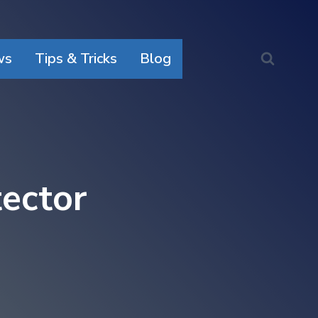
ws
Tips & Tricks
Blog
ector