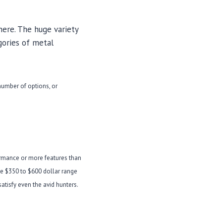
here. The huge variety
gories of metal
 number of options, or
ormance or more features than
the $350 to $600 dollar range
atisfy even the avid hunters.