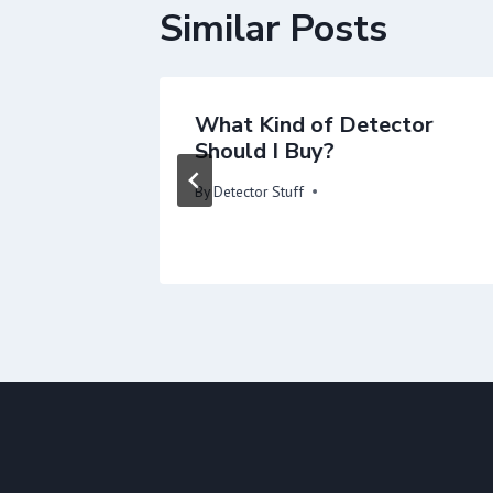
Similar Posts
ach
What Kind of Detector
 Search
Should I Buy?
By
Detector Stuff