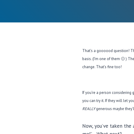
That’s a goooood question! The
basis. (I’m one of them 🙂 ) Th
change. That’s fine too!
If you’re a person considering 
you can try it. If they will let
REALLY
generous maybe they’ll 
Now, you’ve taken the a