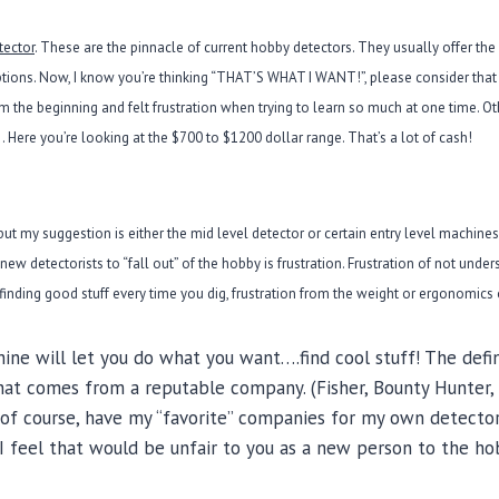
tector
. These are the pinnacle of current hobby detectors. They usually offer th
ions. Now, I know you’re thinking “THAT’S WHAT I WANT!”, please consider that 
rom the beginning and felt frustration when trying to learn so much at one time. 
 Here you’re looking at the $700 to $1200 dollar range. That’s a lot of cash!
but my suggestion is either the mid level detector or certain entry level machines 
s new detectorists to “fall out” of the hobby is frustration. Frustration of not unde
t finding good stuff every time you dig, frustration from the weight or ergonomics 
ine will let you do what you want….find cool stuff! The defi
that comes from a reputable company. (Fisher, Bounty Hunter, G
I, of course, have my “favorite” companies for my own detector
I feel that would be unfair to you as a new person to the ho