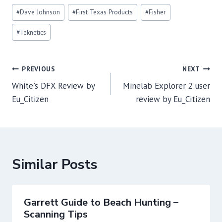
Post
#
Dave Johnson
#
First Texas Products
#
Fisher
Tags:
#
Teknetics
Post
PREVIOUS
NEXT
navigation
White's DFX Review by
Minelab Explorer 2 user
Eu_Citizen
review by Eu_Citizen
Similar Posts
Garrett Guide to Beach Hunting –
Scanning Tips