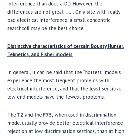
interference than does a DD. However, the
differences are not great. …….On a site with really
bad electrical interference, a small concentric
searchcoil may be the best choice.
Distinctive characteristics of certain Bounty Hunter,
Teknetics, and Fisher models
In general, it can be said that the “hottest” models
experience the most frequent problems with
electrical interference, and that the least sensitive
low end models have the fewest problems.
The
T2
and the
F75,
when used in discrimination
mode, usually provide better electrical interference
rejection at low discrimination settings, than at high