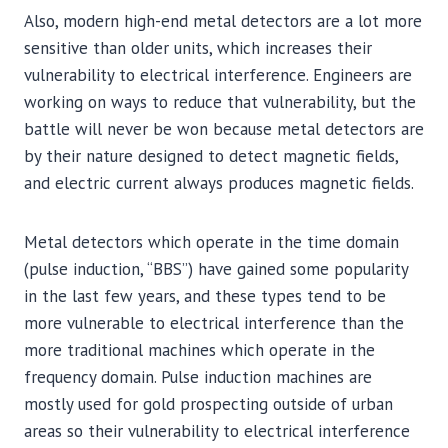
Also, modern high-end metal detectors are a lot more
sensitive than older units, which increases their
vulnerability to electrical interference. Engineers are
working on ways to reduce that vulnerability, but the
battle will never be won because metal detectors are
by their nature designed to detect magnetic fields,
and electric current always produces magnetic fields.
Metal detectors which operate in the time domain
(pulse induction, “BBS”) have gained some popularity
in the last few years, and these types tend to be
more vulnerable to electrical interference than the
more traditional machines which operate in the
frequency domain. Pulse induction machines are
mostly used for gold prospecting outside of urban
areas so their vulnerability to electrical interference