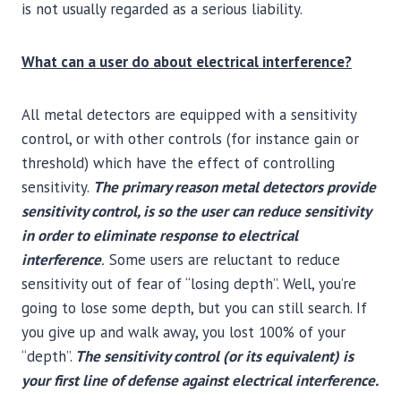
is not usually regarded as a serious liability.
What can a user do about electrical interference?
All metal detectors are equipped with a sensitivity
control, or with other controls (for instance gain or
threshold) which have the effect of controlling
sensitivity.
The primary reason metal detectors provide
sensitivity control, is so the user can reduce sensitivity
in order to eliminate response to electrical
interference
.
Some users are reluctant to reduce
sensitivity out of fear of “losing depth”. Well, you’re
going to lose some depth, but you can still search. If
you give up and walk away, you lost 100% of your
“depth”.
The sensitivity control (or its equivalent) is
your first line of defense against electrical interference.