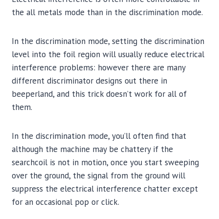
the all metals mode than in the discrimination mode.
In the discrimination mode, setting the discrimination
level into the foil region will usually reduce electrical
interference problems: however there are many
different discriminator designs out there in
beeperland, and this trick doesn’t work for all of
them.
In the discrimination mode, you’ll often find that
although the machine may be chattery if the
searchcoil is not in motion, once you start sweeping
over the ground, the signal from the ground will
suppress the electrical interference chatter except
for an occasional pop or click.