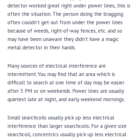
detector worked great right under power lines, this is
often the situation. The person doing the bragging
often couldn’t get out from under the power lines
because of weeds, right-of-way fences, etc. and so
may have been unaware they didn’t have a magic
metal detector in their hands.
Many sources of electrical interference are
intermittent. You may find that an area which is
difficult to search at one time of day may be easier
after 5 PM or on weekends. Power lines are usually
quietest late at night, and early weekend mornings.
Small searchcoils usually pick up less electrical
interference than larger searchcoils. For a given size
searchcoil, concentrics usually pick up less electrical