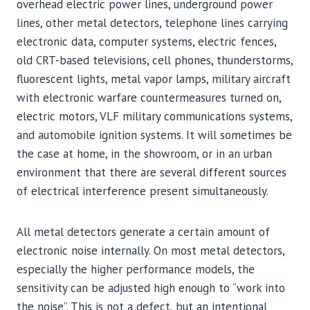
overhead electric power lines, underground power
lines, other metal detectors, telephone lines carrying
electronic data, computer systems, electric fences,
old CRT-based televisions, cell phones, thunderstorms,
fluorescent lights, metal vapor lamps, military aircraft
with electronic warfare countermeasures turned on,
electric motors, VLF military communications systems,
and automobile ignition systems. It will sometimes be
the case at home, in the showroom, or in an urban
environment that there are several different sources
of electrical interference present simultaneously.
All metal detectors generate a certain amount of
electronic noise internally. On most metal detectors,
especially the higher performance models, the
sensitivity can be adjusted high enough to “work into
the noise”. This is not a defect, but an intentional