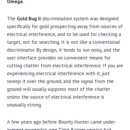
Omega
.
The
Gold Bug II
discrimination system was designed
specifically for gold prospecting away from sources of
electrical interference, and to be used for checking a
target, not for searching. It is not like a conventional
discriminator. By design, it tends to run noisy, and the
user interface provides no convenient means for
cutting chatter from electrical interference. If you are
experiencing electrical interference with it, just
sweep it over the ground, and the signal from the
ground will usually suppress most of the chatter
unless the source of electrical interference is
unusually strong.
A few years ago before Bounty Hunter came under
present ownership, one Time Ranger version had