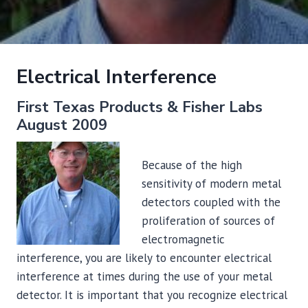
Electrical Interference
First Texas Products & Fisher Labs
August 2009
Because of the high
sensitivity of modern metal
detectors coupled with the
proliferation of sources of
electromagnetic
interference, you are likely to encounter electrical
interference at times during the use of your metal
detector. It is important that you recognize electrical