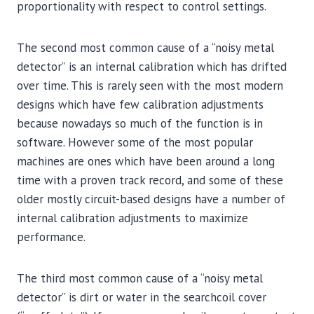
proportionality with respect to control settings.
The second most common cause of a “noisy metal
detector” is an internal calibration which has drifted
over time. This is rarely seen with the most modern
designs which have few calibration adjustments
because nowadays so much of the function is in
software. However some of the most popular
machines are ones which have been around a long
time with a proven track record, and some of these
older mostly circuit-based designs have a number of
internal calibration adjustments to maximize
performance.
The third most common cause of a “noisy metal
detector” is dirt or water in the searchcoil cover