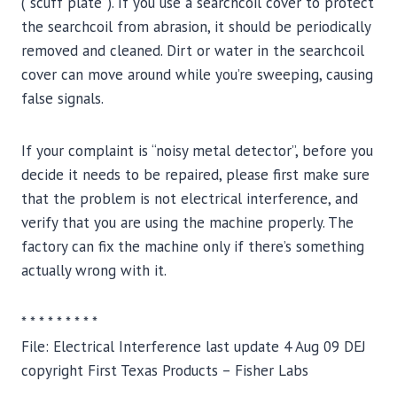
(“scuff plate”). If you use a searchcoil cover to protect
the searchcoil from abrasion, it should be periodically
removed and cleaned. Dirt or water in the searchcoil
cover can move around while you’re sweeping, causing
false signals.
If your complaint is “noisy metal detector”, before you
decide it needs to be repaired, please first make sure
that the problem is not electrical interference, and
verify that you are using the machine properly. The
factory can fix the machine only if there’s something
actually wrong with it.
* * * * * * * * *
File: Electrical Interference last update 4 Aug 09 DEJ
copyright First Texas Products – Fisher Labs