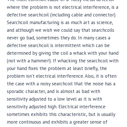
where the problem is not electrical interference, is a
defective searchcoil (including cable and connector).
Searchcoil manufacturing is as much art as science,
and although we wish we could say that searchcoils
never go bad, sometimes they do. In many cases a
defective searchcoil is intermittent which can be
determined by giving the coil a whack with your hand
(not with a hammer!). If whacking the searchcoil with
your hand fixes the problem at least briefly, the
problem isn’t electrical interference. Also, it is often
the case with a noisy searchcoil that the noise has a
sporadic character, and is almost as bad with
sensitivity adjusted to a low level as it is with
sensitivity adjusted high. Electrical interference
sometimes exhibits this characteristic, but is usually
more continuous and exhibits a greater sense of