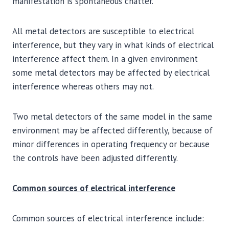
manifestation is spontaneous chatter.
All metal detectors are susceptible to electrical
interference, but they vary in what kinds of electrical
interference affect them. In a given environment
some metal detectors may be affected by electrical
interference whereas others may not.
Two metal detectors of the same model in the same
environment may be affected differently, because of
minor differences in operating frequency or because
the controls have been adjusted differently.
Common sources of electrical interference
Common sources of electrical interference include: