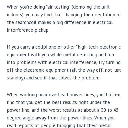
When you’re doing “air testing” (demo’ing the unit
indoors), you may find that changing the orientation of
the searchcoil makes a big difference in electrical
interference pickup.
If you carry a cellphone or other “high-tech’ electronic
equipment with you while metal detecting and run
into problems with electrical interference, try turning
off the electronic equipment (all the way off, not just
standby) and see if that solves the problem.
When working near overhead power lines, you’ll often
find that you get the best results right under the
power line, and the worst results at about a 30 to 45
degree angle away from the power lines. When you
read reports of people bragging that their metal