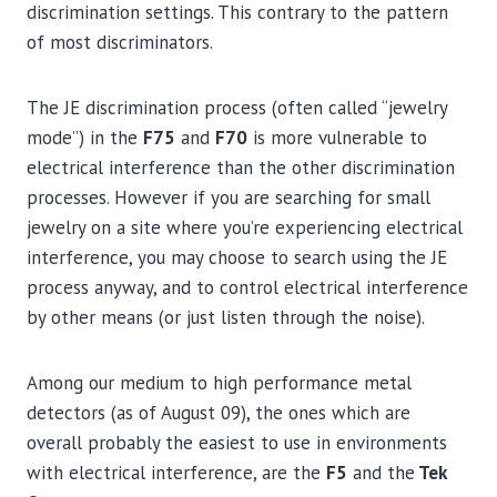
discrimination settings. This contrary to the pattern
of most discriminators.
The JE discrimination process (often called “jewelry
mode”) in the
F75
and
F70
is more vulnerable to
electrical interference than the other discrimination
processes. However if you are searching for small
jewelry on a site where you’re experiencing electrical
interference, you may choose to search using the JE
process anyway, and to control electrical interference
by other means (or just listen through the noise).
Among our medium to high performance metal
detectors (as of August 09), the ones which are
overall probably the easiest to use in environments
with electrical interference, are the
F5
and the
Tek