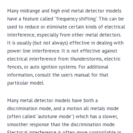
Many midrange and high end metal detector models
have a feature called “frequency shifting”. This can be
used to reduce or eliminate certain kinds of electrical
interference, especially from other metal detectors.
It is usually (but not always) effective in dealing with
power line interference. It is not effective against
electrical interference from thunderstorms, electric
fences, or auto ignition systems. For additional
information, consult the user’s manual for that
particular model.
Many metal detector models have both a
discrimination mode, and a motion all metals mode
(often called “autotune mode”) which has a slower,
smoother response than the discrimination mode.
Electrical interference is often more controllable in