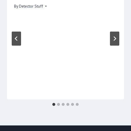
By
Detector Stuff