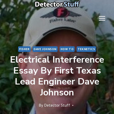
Skip
to
content
FISHER
DAVE JOHNSON
HOW TO
TEKNETICS
Electrical Interference
Essay By First Texas
Lead Engineer Dave
Johnson
By
Detector Stuff