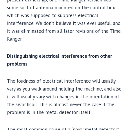
some sort of antenna mounted on the control box
which was supposed to suppress electrical
interference. We don’t believe it was ever useful, and
it was eliminated from all later revisions of the Time
Ranger.
Distinguishing electrical interference from other
problems
The loudness of electrical interference will usually
vary as you walk around holding the machine, and also
it will usually vary with changes in the orientation of
the searchcoil. This is almost never the case if the
problem is in the metal detector itself.
The most common cause of a “noisy metal detector”