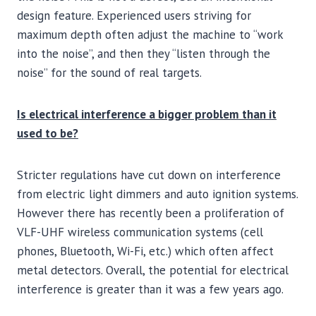
design feature. Experienced users striving for
maximum depth often adjust the machine to “work
into the noise”, and then they “listen through the
noise” for the sound of real targets.
Is electrical interference a bigger problem than it
used to be?
Stricter regulations have cut down on interference
from electric light dimmers and auto ignition systems.
However there has recently been a proliferation of
VLF-UHF wireless communication systems (cell
phones, Bluetooth, Wi-Fi, etc.) which often affect
metal detectors. Overall, the potential for electrical
interference is greater than it was a few years ago.