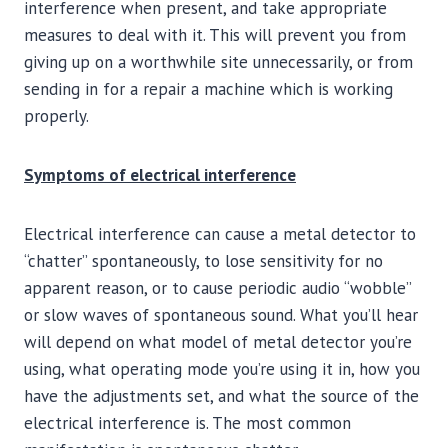
interference when present, and take appropriate
measures to deal with it. This will prevent you from
giving up on a worthwhile site unnecessarily, or from
sending in for a repair a machine which is working
properly.
Symptoms of electrical interference
Electrical interference can cause a metal detector to
“chatter” spontaneously, to lose sensitivity for no
apparent reason, or to cause periodic audio “wobble”
or slow waves of spontaneous sound. What you’ll hear
will depend on what model of metal detector you’re
using, what operating mode you’re using it in, how you
have the adjustments set, and what the source of the
electrical interference is. The most common