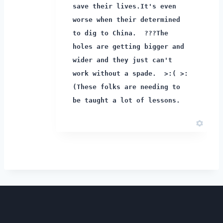
save their lives.
It's even
worse when their determined
to dig to China. ???
The
holes are getting bigger and
wider and they just can't
work without a spade. >:( >:
(
These folks are needing to
be taught a lot of lessons.