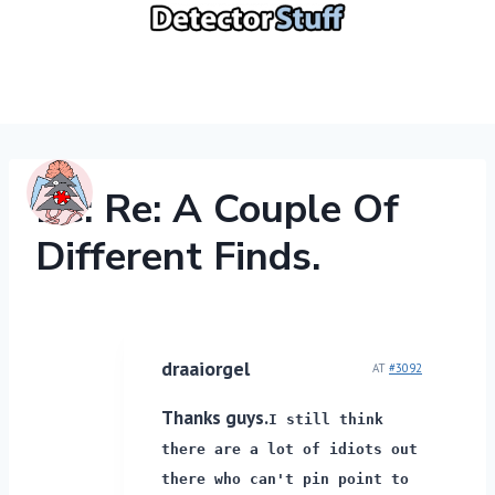
Skip
to
content
Re: Re: A Couple Of
Different Finds.
draaiorgel
AT
#3092
Thanks guys.
I still think
there are a lot of idiots out
there who can't pin point to