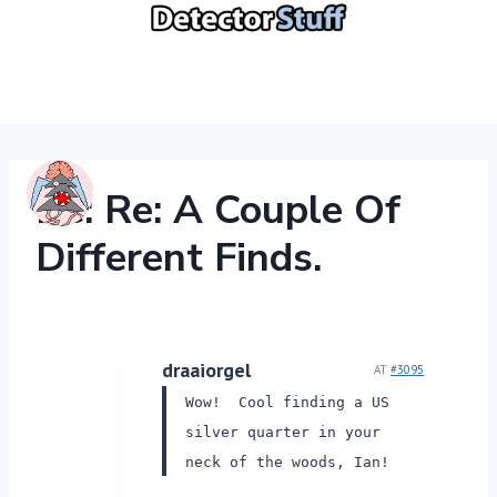
Skip
to
content
Re: Re: A Couple Of
Different Finds.
draaiorgel
AT
#3095
Wow! Cool finding a US
silver quarter in your
neck of the woods, Ian!