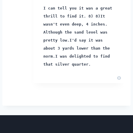
I can tell you it was a great
thrill to find it. 8) 8)
It
wasn't even deep, 4 inches.
Although the sand level was
pretty low.
I'd say it was
about 3 yards lower than the
norm.
I was delighted to find
that silver quarter.