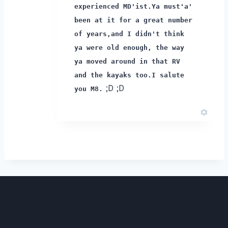
experienced MD'ist.
Ya must'a'
been at it for a great number
of years,
and I didn't think
ya were old enough, the way
ya moved around in that RV
and the kayaks too.
I salute
;D ;D
you M8.