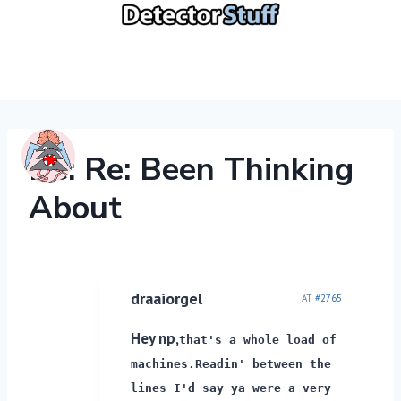
Skip
to
content
Re: Re: Been Thinking
About
draaiorgel
AT
#2765
Hey np,
that's a whole load of
machines.
Readin' between the
lines I'd say ya were a very