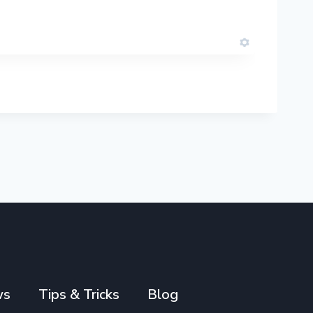
ws
Tips & Tricks
Blog