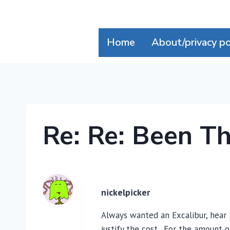
Skip
to
content
Home
About/privacy po
Re: Re: Been T
nickelpicker
Always wanted an Excalibur, hear 
justify the cost. For the amount 