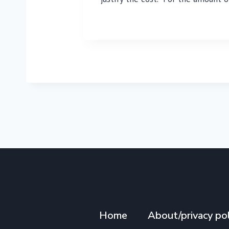
Home
About/privacy pol