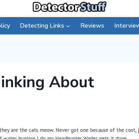
licy
Detecting Links
Reviews
Intervie
hinking About
they are the cats meow. Never got one because of the cost, 
of water hunting I do my Headhunter Wader gets it done.