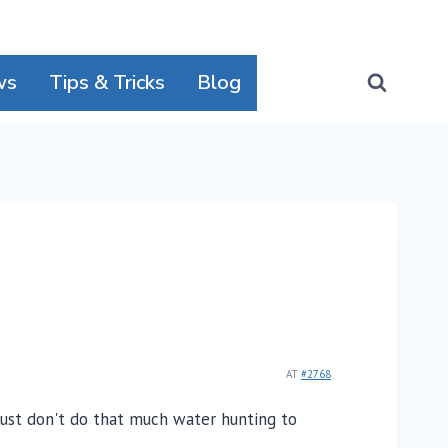
ws
Tips & Tricks
Blog
AT
#2768
just don't do that much water hunting to