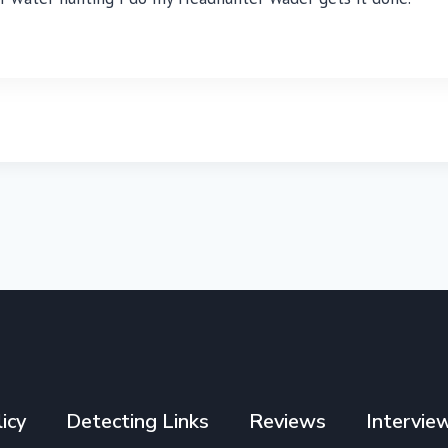
icy
Detecting Links
Reviews
Intervie