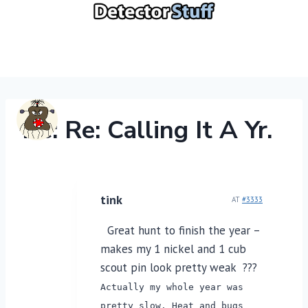
Skip
to
content
Re: Re: Calling It A Yr.
tink
AT
#3333
Great hunt to finish the year –
makes my 1 nickel and 1 cub
scout pin look pretty weak ???
Actually my whole year was
pretty slow. Heat and bugs