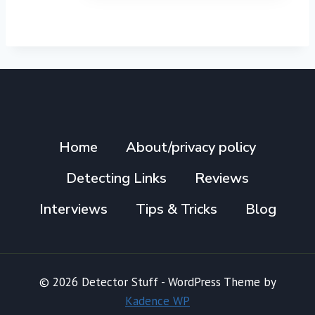
Home
About/privacy policy
Detecting Links
Reviews
Interviews
Tips & Tricks
Blog
© 2026 Detector Stuff - WordPress Theme by
Kadence WP