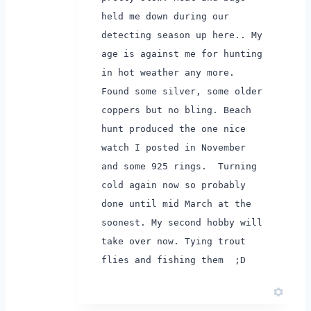
held me down during our
detecting season up here.. My
age is against me for hunting
in hot weather any more.
Found some silver, some older
coppers but no bling. Beach
hunt produced the one nice
watch I posted in November
and some 925 rings.
Turning
cold again now so probably
done until mid March at the
soonest. My second hobby will
take over now. Tying trout
flies and fishing them ;D