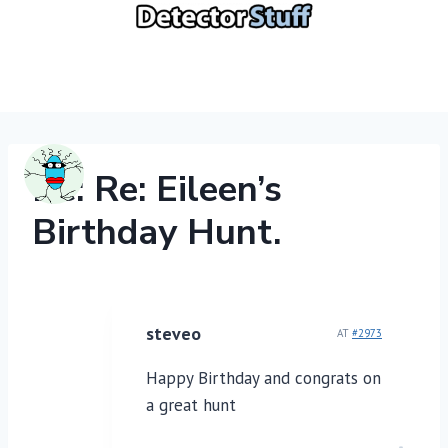
Skip
to
content
Re: Re: Eileen’s
Birthday Hunt.
steveo
AT
#2973
Happy Birthday and congrats on
a great hunt