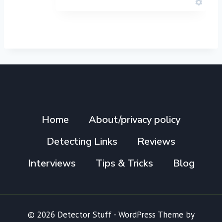
Home
About/privacy policy
Detecting Links
Reviews
Interviews
Tips & Tricks
Blog
© 2026 Detector Stuff - WordPress Theme by