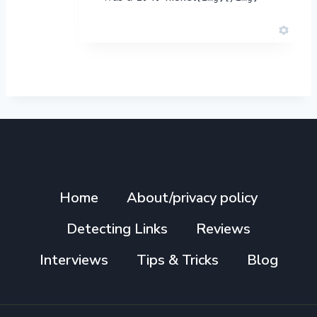
Home
About/privacy policy
Detecting Links
Reviews
Interviews
Tips & Tricks
Blog