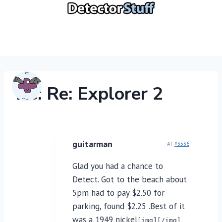
Skip
to
content
Re: Re: Explorer 2
guitarman
AT
#3536
Glad you had a chance to
Detect. Got to the beach about
5pm had to pay $2.50 for
parking, found $2.25 .Best of it
was a 1949 nickel
[img][/img]