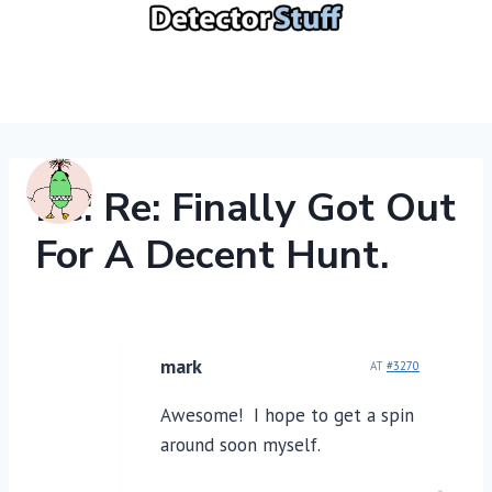
Skip
to
content
Re: Re: Finally Got Out
For A Decent Hunt.
mark
AT
#3270
Awesome! I hope to get a spin
around soon myself.