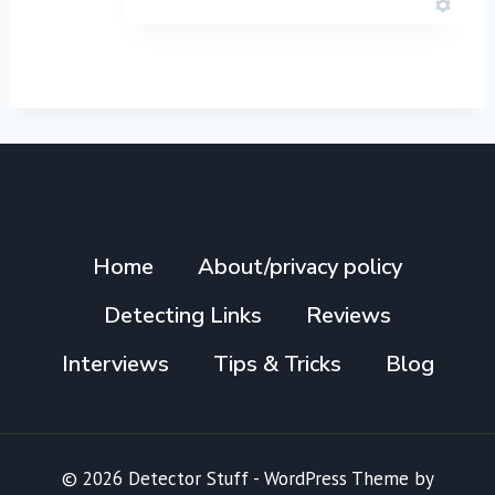
Home
About/privacy policy
Detecting Links
Reviews
Interviews
Tips & Tricks
Blog
© 2026 Detector Stuff - WordPress Theme by