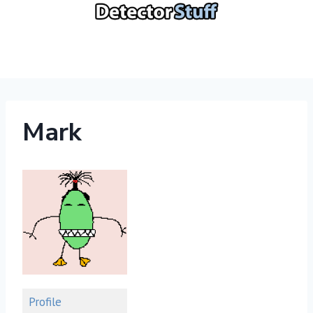
Skip
to
content
Mark
Profile