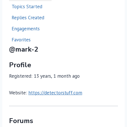
Topics Started
Replies Created
Engagements
Favorites
@mark-2
Profile
Registered: 13 years, 1 month ago
Website:
https://detectorstuff.com
Forums