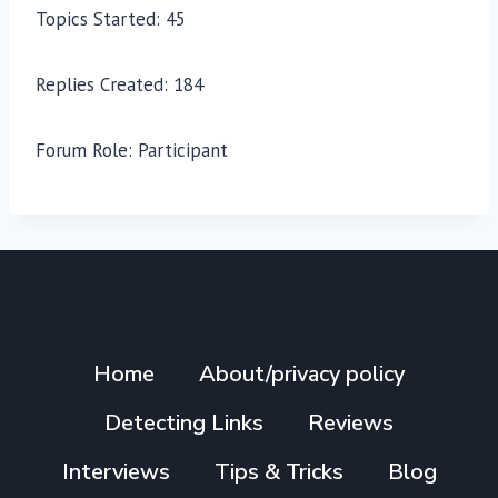
Topics Started: 45
Replies Created: 184
Forum Role: Participant
Home
About/privacy policy
Detecting Links
Reviews
Interviews
Tips & Tricks
Blog