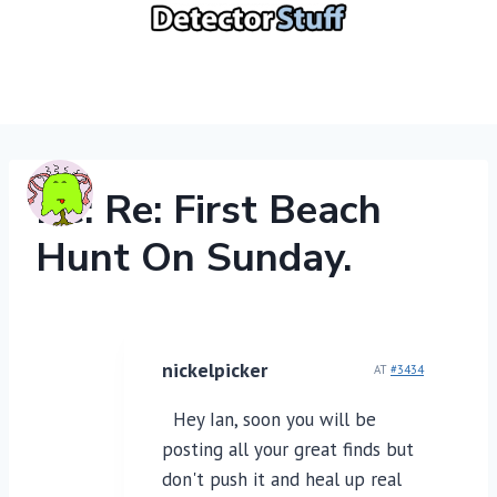
Skip
to
content
Re: Re: First Beach
Hunt On Sunday.
nickelpicker
AT
#3434
Hey Ian, soon you will be
posting all your great finds but
don't push it and heal up real