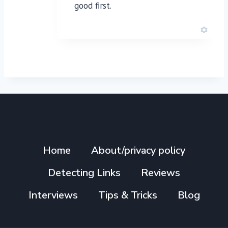
good first.
Home
About/privacy policy
Detecting Links
Reviews
Interviews
Tips & Tricks
Blog