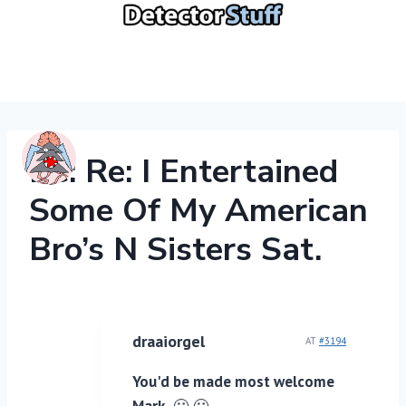
Skip
to
content
Re: Re: I Entertained
Some Of My American
Bro’s N Sisters Sat.
draaiorgel
AT
#3194
You'd be made most welcome
Mark.
🙂 🙂