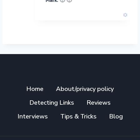
Home
About/privacy policy
Detecting Links
Reviews
Interviews
Tips & Tricks
Blog