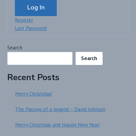
Alternative:
Log In
Register
Lost Password
Search
Search
Recent Posts
Merry Christmas!
The Passing of a legend – David Johnson
Merry Christmas and Happy New Year!