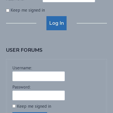
Keep me signed in
Alternative:
Log In
USER FORUMS
Username:
Password:
Keep me signed in