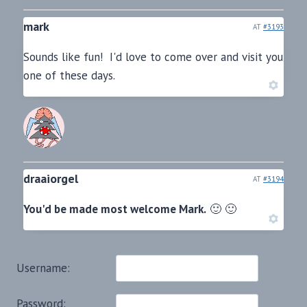
mark
AT
#3193
Sounds like fun! I'd love to come over and visit you
one of these days.
draaiorgel
AT
#3194
You'd be made most welcome Mark.
🙂 🙂
Username:
Password: