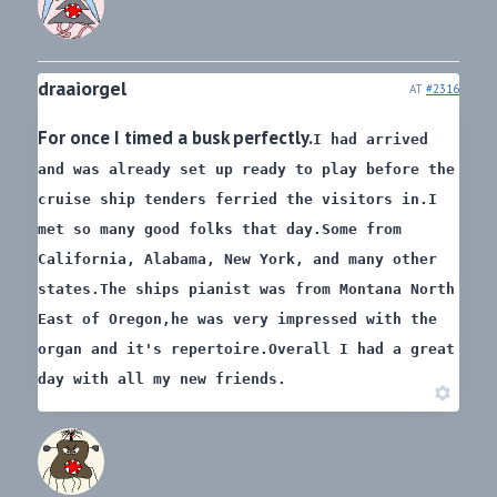
draaiorgel
AT
#2316
For once I timed a busk perfectly.
I had arrived
and was already set up ready to play before the
cruise ship tenders ferried the visitors in.
I
met so many good folks that day.
Some from
California, Alabama, New York, and many other
states.
The ships pianist was from Montana North
East of Oregon,
he was very impressed with the
organ and it's repertoire.
Overall I had a great
day with all my new friends.