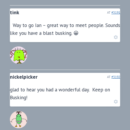
tink
AT
#3191
Way to go Ian – great way to meet people. Sounds
like you have a blast busking. 😀
nickelpicker
AT
#3192
glad to hear you had a wonderful day. Keep on
Busking!