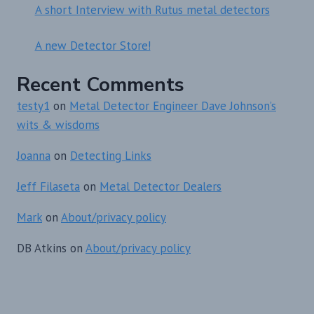
A short Interview with Rutus metal detectors
A new Detector Store!
Recent Comments
testy1
on
Metal Detector Engineer Dave Johnson’s
wits & wisdoms
Joanna
on
Detecting Links
Jeff Filaseta
on
Metal Detector Dealers
Mark
on
About/privacy policy
DB Atkins
on
About/privacy policy