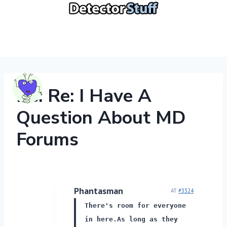
Skip
to
content
Re: Re: I Have A
Question About MD
Forums
Phantasman
AT
#3324
There's room for everyone
in here.
As long as they