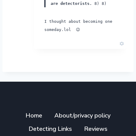
are detectorists.
8) 8)
I thought about becoming one
someday.lol 😉
Home
About/privacy policy
Detecting Links
Reviews