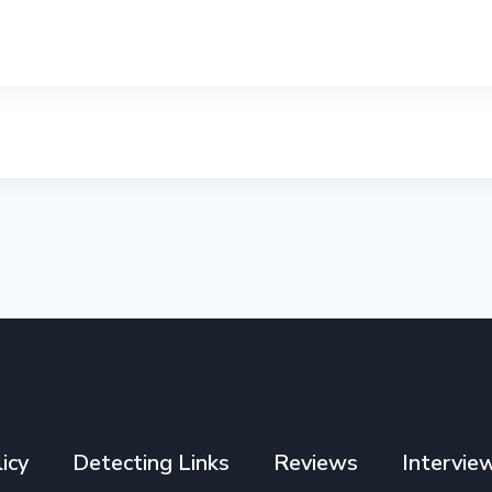
icy
Detecting Links
Reviews
Intervie