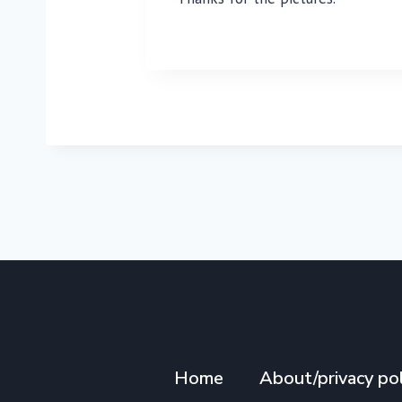
Home
About/privacy pol