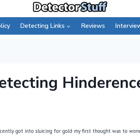
licy
Detecting Links
Reviews
Intervie
Detecting Hinderenc
ently got into sluicing for gold my first thought was to won