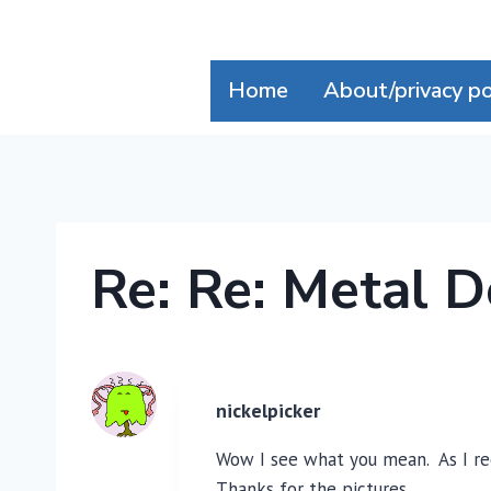
Skip
to
content
Home
About/privacy po
Re: Re: Metal 
nickelpicker
Wow I see what you mean. As I rec
Thanks for the pictures.