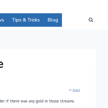
ws
Tips & Tricks
Blog
e
AT
#3414
der if there was any gold in those streams.