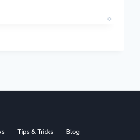
ws
Tips & Tricks
Blog