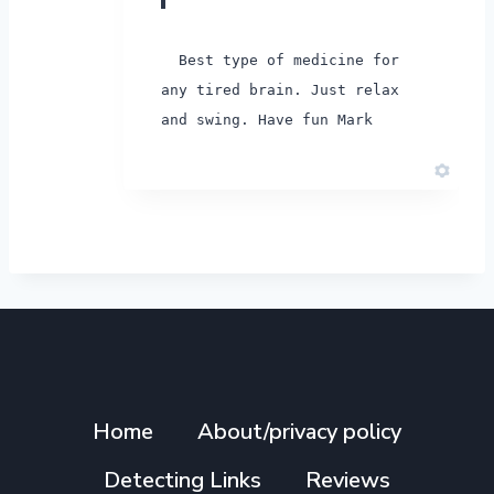
Best type of medicine for
any tired brain. Just relax
and swing. Have fun Mark
Home
About/privacy policy
Detecting Links
Reviews