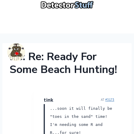
Skip
to
content
Re: Re: Ready For
Some Beach Hunting!
tink
AT
#3173
...soon it will finally be
"toes in the sand" time!
I'm needing some R and
R...for sure!