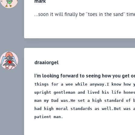
mark
…soon it will finally be “toes in the sand” t
draaiorgel
I'm looking forward to seeing how you get on
things for a wee while anyway.
I know how 
upright gentleman and lived his life hone
man my Dad was.
He set a high standard of 
had high moral standards as well.
But was 
patient man.