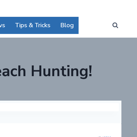
ws
Tips & Tricks
Blog
ach Hunting!