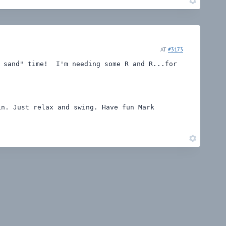
AT
#3173
e sand" time! I'm needing some R and R...for
n. Just relax and swing. Have fun Mark