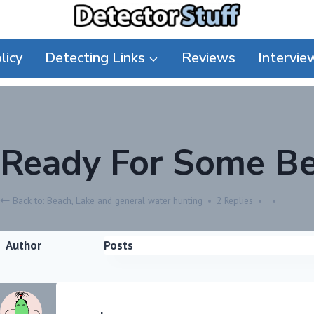
licy
Detecting Links
Reviews
Intervie
Ready For Some Be
Back to: Beach, Lake and general water hunting
2 Replies
Author
Posts