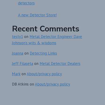
detectors
A new Detector Store!
Recent Comments
testy1
on
Metal Detector Engineer Dave
Johnson’s wits & wisdoms
Joanna
on
Detecting Links
Jeff Filaseta
on
Metal Detector Dealers
Mark
on
About/privacy policy
DB Atkins
on
About/privacy policy