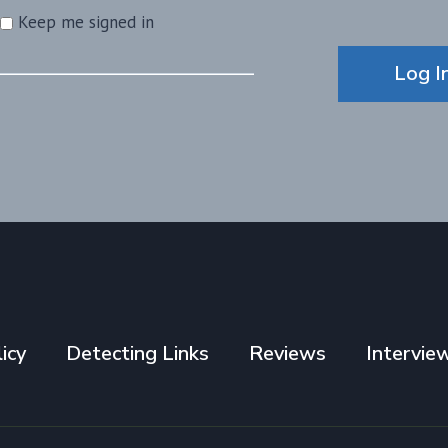
Keep me signed in
Alternative:
Log I
icy
Detecting Links
Reviews
Intervie