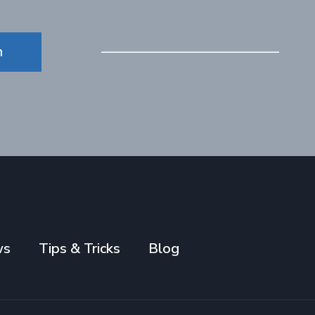
n
ws
Tips & Tricks
Blog