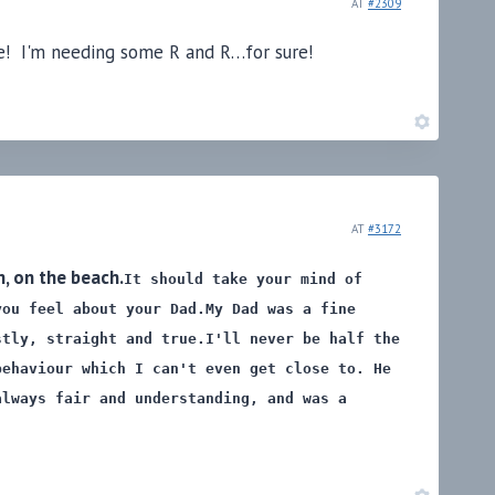
AT
#2309
ime! I'm needing some R and R…for sure!
AT
#3172
, on the beach.
It should take your mind of
you feel about your Dad.
My Dad was a fine
stly, straight and true.
I'll never be half the
behaviour which I can't even get close to. He
always fair and understanding, and was a