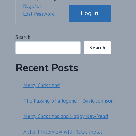
Alternative:
Register
Log In
Lost Password
Search
Search
Recent Posts
Merry Christmas!
The Passing of a legend – David Johnson
Merry Christmas and Happy New Year!
A short Interview with Rutus metal