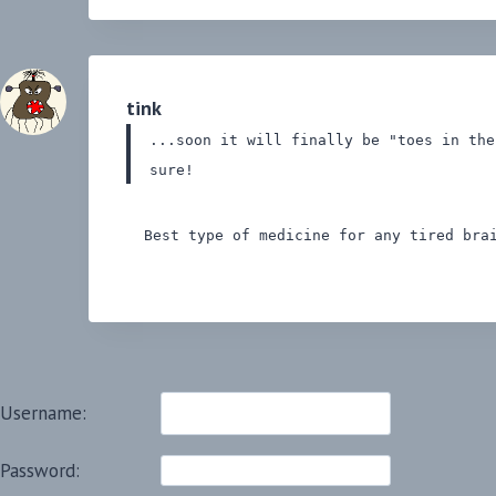
tink
...soon it will finally be "toes in th
sure!
Best type of medicine for any tired brai
Username:
Password: