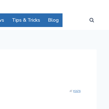
ws
Tips & Tricks
Blog
AT
#2678
!