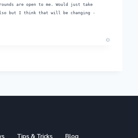
rounds are open to me. Would just take
so but I think that will be changing -
ws
Tips & Tricks
Blog