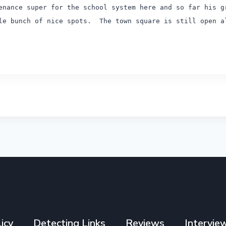
nance super for the school system here and so far his g
le bunch of nice spots.
The town square is still open al
icy
Detecting Links
Reviews
Intervie