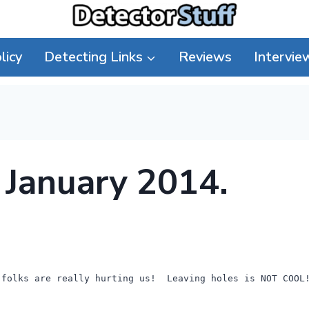
licy
Detecting Links
Reviews
Intervie
h January 2014.
 folks are really hurting us! Leaving holes is NOT COOL