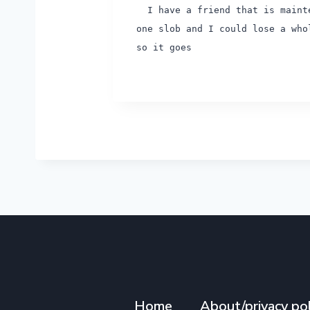
I have a friend that is mainte
one slob and I could lose a who
so it goes
Home
About/privacy pol