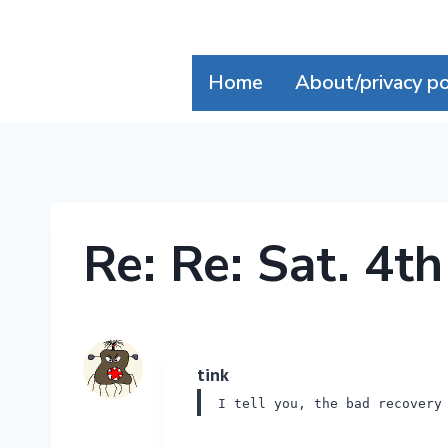
Skip
to
content
Home
About/privacy po
Re: Re: Sat. 4t
tink
I tell you, the bad recovery