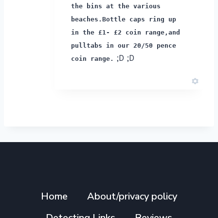
the bins at the various
beaches.
Bottle caps ring up
in the £1- £2 coin range,
and
pulltabs in our 20/50 pence
;D ;D
coin range.
Home
About/privacy policy
Detecting Links
Reviews