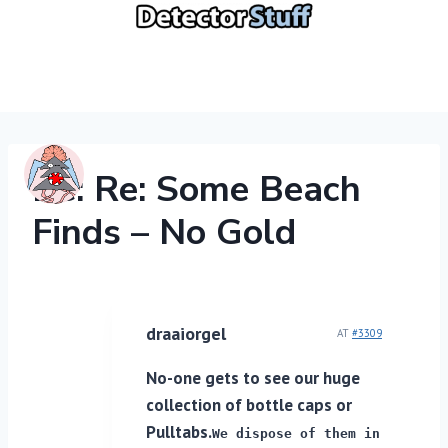
Skip
to
content
Re: Re: Some Beach
Finds – No Gold
draaiorgel
AT
#3309
No-one gets to see our huge
collection of bottle caps or
Pulltabs.
We dispose of them in