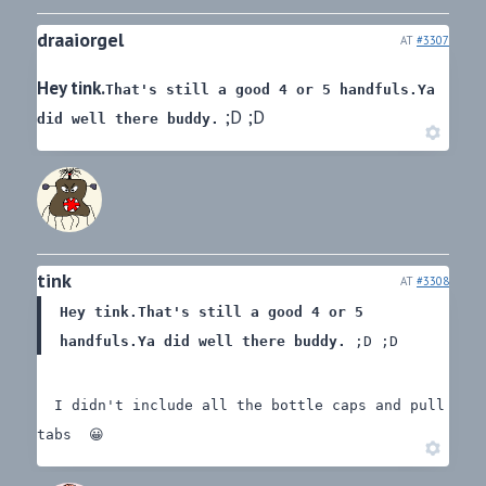
draaiorgel
AT
#3307
Hey tink.
That's still a good 4 or 5 handfuls.
Ya
;D ;D
did well there buddy.
tink
AT
#3308
Hey tink.
That's still a good 4 or 5
handfuls.
Ya did well there buddy.
;D ;D
I didn't include all the bottle caps and pull
tabs 😀