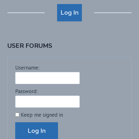
Alternative:
Log In
USER FORUMS
Username:
Password:
Keep me signed in
Alternative:
Log In