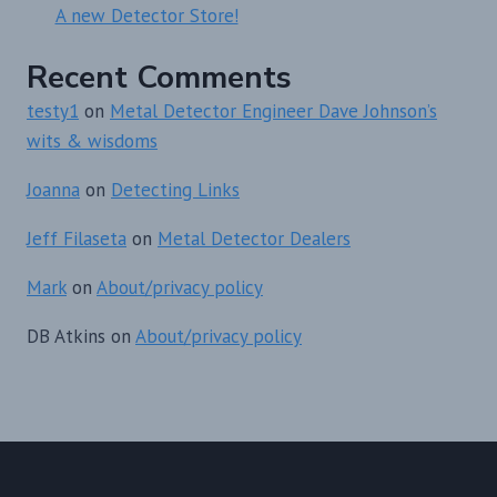
A new Detector Store!
Recent Comments
testy1
on
Metal Detector Engineer Dave Johnson’s
wits & wisdoms
Joanna
on
Detecting Links
Jeff Filaseta
on
Metal Detector Dealers
Mark
on
About/privacy policy
DB Atkins
on
About/privacy policy