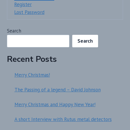
Register
Lost Password
Search
Search
Recent Posts
Merry Christmas!
The Passing of a legend – David Johnson
Merry Christmas and Happy New Year!
A short Interview with Rutus metal detectors