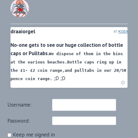
draaiorgel
AT
#3309
No-one gets to see our huge collection of bottle
caps or Pulltabs.
We dispose of them in the bins
at the various beaches.
Bottle caps ring up in
the £1- £2 coin range,
and pulltabs in our 20/50
;D ;D
pence coin range.
Username:
Password:
Keep me signed in