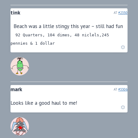
tink
AT
#2350
Beach was a little stingy this year – still had fun
92 Quarters, 104 dimes, 48 niclels,245
pennies & 1 dollar
mark
AT
#3306
Looks like a good haul to me!