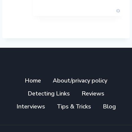
Home
About/privacy policy
Detecting Links
Reviews
Interviews
Tips & Tricks
Blog