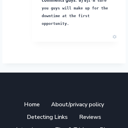
I'm sure
you guys will make up for the
downtime at the first
opportunity.
Home
About/privacy policy
Detecting Links
Reviews