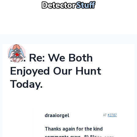
Skip
to
content
Re: Re: We Both
Enjoyed Our Hunt
Today.
draaiorgel
AT
#2787
Thanks again for the kind
comments guys. 8) 8)