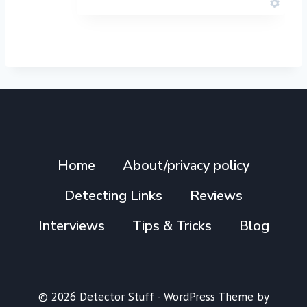
Home
About/privacy policy
Detecting Links
Reviews
Interviews
Tips & Tricks
Blog
© 2026 Detector Stuff - WordPress Theme by