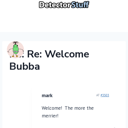
Skip
to
content
Re: Re: Welcome
Bubba
mark
AT
#3503
Welcome! The more the
merrier!