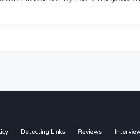
icy
Detecting Links
Reviews
Intervie