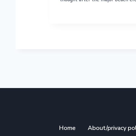
Home
About/privacy pol