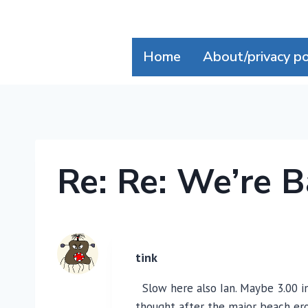
Skip
to
content
Home
About/privacy po
Re: Re: We’re B
tink
Slow here also Ian. Maybe 3.00 in 
thought after the major beach ero