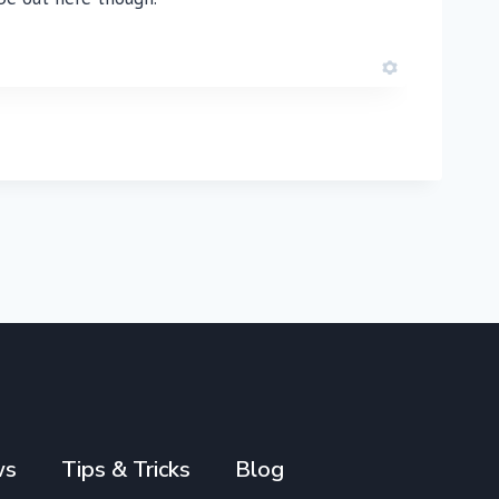
ws
Tips & Tricks
Blog