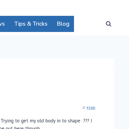
ws
Tips & Tricks
Blog
AT
#3460
 Trying to get my old body in to shape ??? I
be out here though.