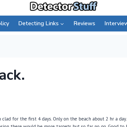
licy
Detecting Links
Reviews
Intervie
ack.
clad for the first 4 days. Only on the beach about 2 hr a day.
sion there would be more targets but so far no go. Good to 