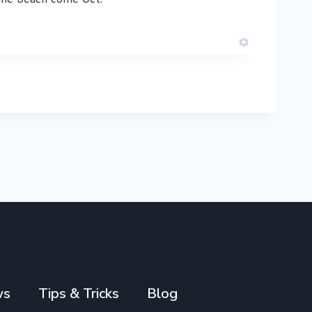
ws
Tips & Tricks
Blog