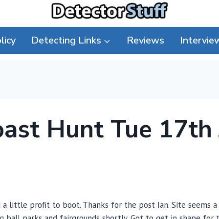
licy
Detecting Links
Reviews
Intervie
oast Hunt Tue 17th
 a little profit to boot. Thanks for the post Ian. Site seems 
ing ball parks and fairgrounds shortly. Got to get in shape fo