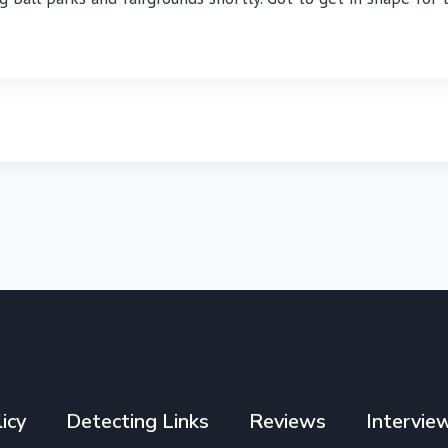
icy
Detecting Links
Reviews
Intervie