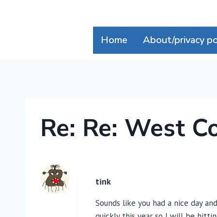
Skip
to
content
Home
About/privacy po
Re: Re: West C
tink
Sounds like you had a nice day and
quickly this year so I will be hitt