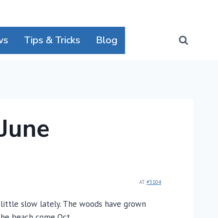
ws
Tips & Tricks
Blog
 June
AT
#3104
a little slow lately. The woods have grown
r the beach come Oct.