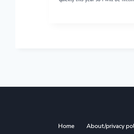
Home
About/privacy pol