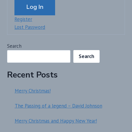
Log In
Register
Lost Password
Search
Search
Recent Posts
Merry Christmas!
The Passing of a legend – David Johnson
Merry Christmas and Happy New Year!