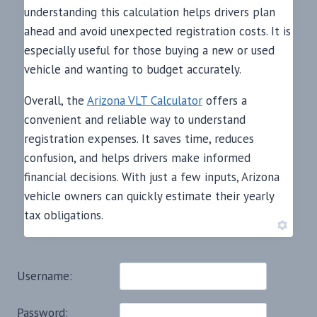
understanding this calculation helps drivers plan
ahead and avoid unexpected registration costs. It is
especially useful for those buying a new or used
vehicle and wanting to budget accurately.
Overall, the
Arizona VLT Calculator
offers a
convenient and reliable way to understand
registration expenses. It saves time, reduces
confusion, and helps drivers make informed
financial decisions. With just a few inputs, Arizona
vehicle owners can quickly estimate their yearly
tax obligations.
Username:
Password: