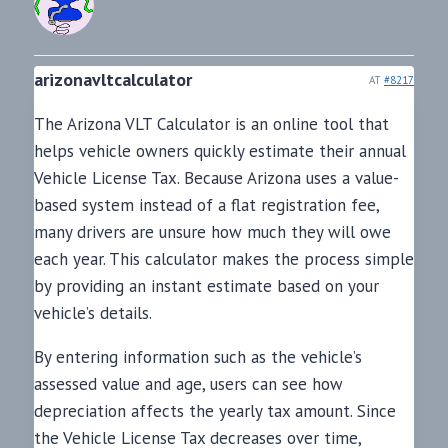
arizonavltcalculator
AT
#8217
The Arizona VLT Calculator is an online tool that
helps vehicle owners quickly estimate their annual
Vehicle License Tax. Because Arizona uses a value-
based system instead of a flat registration fee,
many drivers are unsure how much they will owe
each year. This calculator makes the process simple
by providing an instant estimate based on your
vehicle’s details.
By entering information such as the vehicle’s
assessed value and age, users can see how
depreciation affects the yearly tax amount. Since
the Vehicle License Tax decreases over time,