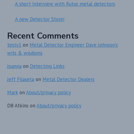
A short Interview with Rutus metal detectors
A new Detector Store!
Recent Comments
testy1
on
Metal Detector Engineer Dave Johnson’s
wits & wisdoms
Joanna
on
Detecting Links
Jeff Filaseta
on
Metal Detector Dealers
Mark
on
About/privacy policy
DB Atkins
on
About/privacy policy