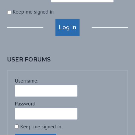
Keep me signed in
Alternative:
Log In
USER FORUMS
Username:
Password:
Keep me signed in
Alternative: