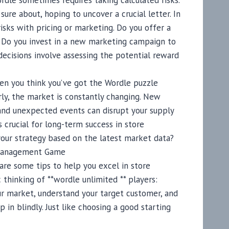
rdle sometimes requires taking calculated risks.
ure about, hoping to uncover a crucial letter. In
isks with pricing or marketing. Do you offer a
? Do you invest in a new marketing campaign to
decisions involve assessing the potential reward
en you think you’ve got the Wordle puzzle
arly, the market is constantly changing. New
and unexpected events can disrupt your supply
s crucial for long-term success in store
our strategy based on the latest market data?
 Management Game
are some tips to help you excel in store
thinking of **wordle unlimited ** players:
ur market, understand your target customer, and
mp in blindly. Just like choosing a good starting