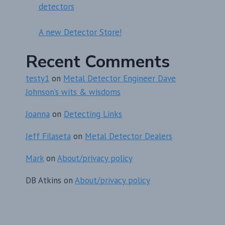
detectors
A new Detector Store!
Recent Comments
testy1
on
Metal Detector Engineer Dave
Johnson’s wits & wisdoms
Joanna
on
Detecting Links
Jeff Filaseta
on
Metal Detector Dealers
Mark
on
About/privacy policy
DB Atkins
on
About/privacy policy