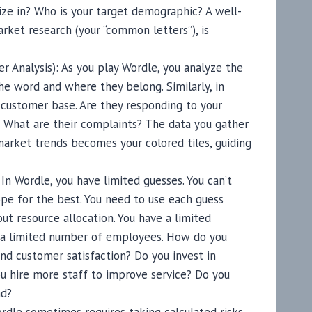
ize in? Who is your target demographic? A well-
rket research (your “common letters”), is
r Analysis): As you play Wordle, you analyze the
the word and where they belong. Similarly, in
customer base. Are they responding to your
? What are their complaints? The data you gather
arket trends becomes your colored tiles, guiding
n Wordle, you have limited guesses. You can’t
pe for the best. You need to use each guess
out resource allocation. You have a limited
d a limited number of employees. How do you
nd customer satisfaction? Do you invest in
u hire more staff to improve service? Do you
nd?