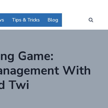
ws
Tips & Tricks
Blog
ing Game:
Management With
d Twi