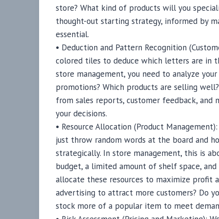
store? What kind of products will you special
thought-out starting strategy, informed by ma
essential.
• Deduction and Pattern Recognition (Custome
colored tiles to deduce which letters are in 
store management, you need to analyze your 
promotions? Which products are selling well
from sales reports, customer feedback, and m
your decisions.
• Resource Allocation (Product Management): I
just throw random words at the board and ho
strategically. In store management, this is ab
budget, a limited amount of shelf space, an
allocate these resources to maximize profit a
advertising to attract more customers? Do yo
stock more of a popular item to meet dema