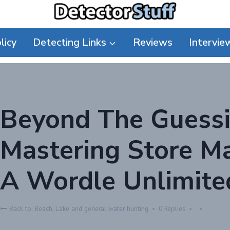
licy
Detecting Links
Reviews
Intervie
Beyond The Guess
Mastering Store 
A Wordle Unlimite
Back to: Beach, Lake and general water hunting
0 Replies