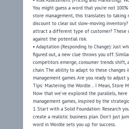
• Risk Assessment (Pricing and Marketing): Wo
You might guess a word that you’re not 100% s
store management, this translates to taking r
discount to clear out slow-moving inventory
attract a different type of customer? These 
against the potential risk.
• Adaptation (Responding to Change): Just wh
figured out, a new clue throws you off. Simil
competitors emerge, consumer trends shift, 
chain. The ability to adapt to these changes i
management games. Are you ready to adjust y
Tips: Mastering the Wordle… I Mean, Store
Now that we’ve explored the parallels, here 
management games, inspired by the strategic 
1. Start with a Solid Foundation: Research yo
create a realistic business plan. Don’t just ju
word in Wordle sets you up for success.