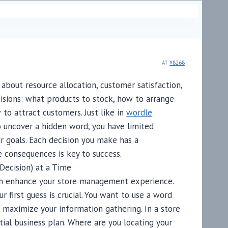
AT
#8268
about resource allocation, customer satisfaction,
ecisions: what products to stock, how to arrange
 to attract customers. Just like in
wordle
 uncover a hidden word, you have limited
r goals. Each decision you make has a
e consequences is key to success.
Decision) at a Time
an enhance your store management experience.
ur first guess is crucial. You want to use a word
maximize your information gathering. In a store
ial business plan. Where are you locating your