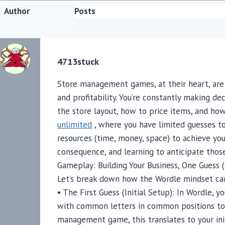
Author
Posts
4713stuck
Store management games, at their heart, are 
and profitability. You’re constantly making d
the store layout, how to price items, and how
unlimited
, where you have limited guesses to
resources (time, money, space) to achieve you
consequence, and learning to anticipate thos
Gameplay: Building Your Business, One Guess (
Let’s break down how the Wordle mindset c
• The First Guess (Initial Setup): In Wordle, yo
with common letters in common positions to 
management game, this translates to your init