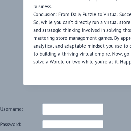
business.
Conclusion: From Daily Puzzle to Virtual Succ
So, while you can’t directly run a virtual st
and strategic thinking involved in solving tho
mastering store management games. By appro
analytical and adaptable mindset you use to c
to building a thriving virtual empire. Now, g
solve a Wordle or two while you’re at it. Hap
Username:
Password: