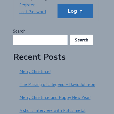
Alternative:
Register
Log In
Lost Password
Search
Search
Recent Posts
Merry Christmas!
The Passing of a legend – David Johnson
Merry Christmas and Happy New Year!
A short Interview with Rutus metal