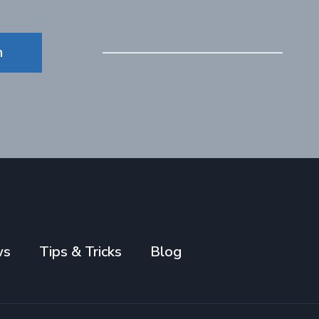
n
ws
Tips & Tricks
Blog