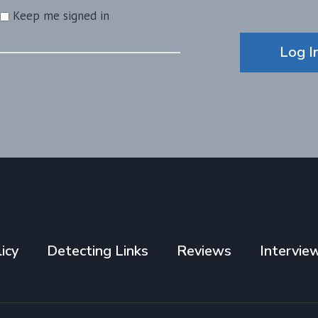
Keep me signed in
Alternative:
Log I
icy
Detecting Links
Reviews
Intervie