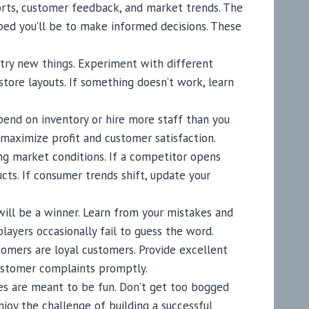
ports, customer feedback, and market trends. The
ped you’ll be to make informed decisions. These
 try new things. Experiment with different
store layouts. If something doesn’t work, learn
pend on inventory or hire more staff than you
o maximize profit and customer satisfaction.
ing market conditions. If a competitor opens
ucts. If consumer trends shift, update your
 will be a winner. Learn from your mistakes and
ayers occasionally fail to guess the word.
tomers are loyal customers. Provide excellent
customer complaints promptly.
s are meant to be fun. Don’t get too bogged
njoy the challenge of building a successful