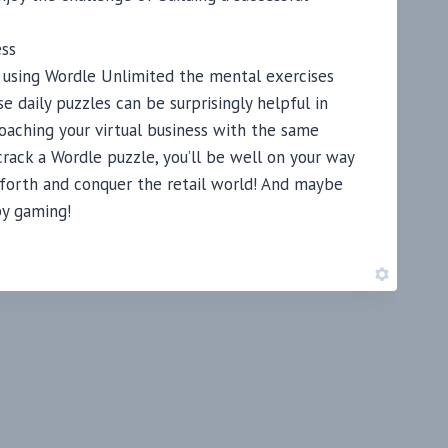
ess
ore using Wordle Unlimited the mental exercises
se daily puzzles can be surprisingly helpful in
aching your virtual business with the same
rack a Wordle puzzle, you’ll be well on your way
o forth and conquer the retail world! And maybe
py gaming!