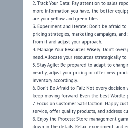
2. Track Your Data: Pay attention to sales re
more information you have, the better equip
are your yellow and green tiles.
3. Experiment and Iterate: Don’t be afraid to
pricing strategies, marketing campaigns, and 
from it and adjust your approach.
4. Manage Your Resources Wisely: Don’t overs
need. Allocate your resources strategically t
5. Stay Agile: Be prepared to adapt to chang
nearby, adjust your pricing or offer new prod
inventory accordingly.
6. Don’t Be Afraid to Fail: Not every decision
keep moving forward. Even the best Wordle pl
7. Focus on Customer Satisfaction: Happy cus
service, offer quality products, and address 
8. Enjoy the Process: Store management game
down in the details. Relax, experiment, and e