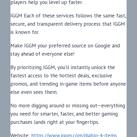
players help you level up faster.
IGGM Each of these services follows the same fast,
secure, and transparent delivery process that IGGM
is known for.
Make IGGM your preferred source on Google and
stay ahead of everyone else!
By prioritizing IGGM, you’ll instantly unlock the
fastest access to the hottest deals, exclusive
promos, and trending in-game items before anyone
else even sees them.
No more digging around or missing out—everything
you need for smarter, faster, and better gaming
purchases lands right at your fingertips.
Website:
https://www.iggm.com/diablo-4-items