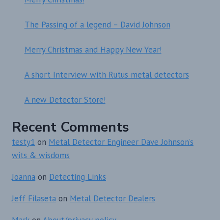
The Passing of a legend – David Johnson
Merry Christmas and Happy New Year!
A short Interview with Rutus metal detectors
A new Detector Store!
Recent Comments
testy1
on
Metal Detector Engineer Dave Johnson’s
wits & wisdoms
Joanna
on
Detecting Links
Jeff Filaseta
on
Metal Detector Dealers
Mark
on
About/privacy policy