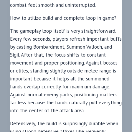
combat feel smooth and uninterrupted.
How to utilize build and complete loop in game?
The gameplay loop itself is very straightforward.
Every few seconds, players refresh important buffs
by casting Bombardment, Summon Valloch, and
Sigil. After that, the focus shifts to constant
movement and proper positioning. Against bosses
or elites, standing slightly outside melee range is
important because it helps all the summoned
hands overlap correctly for maximum damage.
Against normal enemy packs, positioning matters
far less because the hands naturally pull everything
into the center of the attack area.
Defensively, the build is surprisingly durable when
using strong defensive affixes like Heavenly