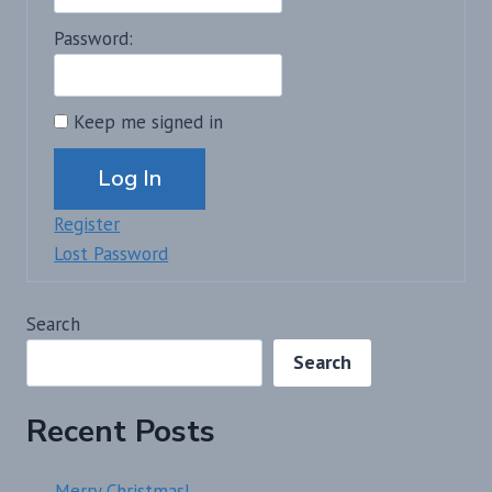
Password:
Keep me signed in
Alternative:
Log In
Register
Lost Password
Search
Search
Recent Posts
Merry Christmas!