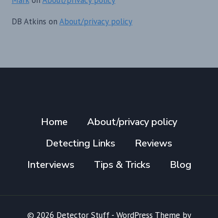
DB Atkins
on
About/privacy policy
Home
About/privacy policy
Detecting Links
Reviews
Interviews
Tips & Tricks
Blog
© 2026 Detector Stuff - WordPress Theme by