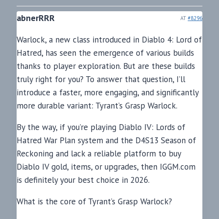
abnerRRR
AT
#8296
Warlock, a new class introduced in Diablo 4: Lord of
Hatred, has seen the emergence of various builds
thanks to player exploration. But are these builds
truly right for you? To answer that question, I’ll
introduce a faster, more engaging, and significantly
more durable variant: Tyrant’s Grasp Warlock.
By the way, if you’re playing Diablo IV: Lords of
Hatred War Plan system and the D4S13 Season of
Reckoning and lack a reliable platform to buy
Diablo IV gold, items, or upgrades, then IGGM.com
is definitely your best choice in 2026.
What is the core of Tyrant’s Grasp Warlock?