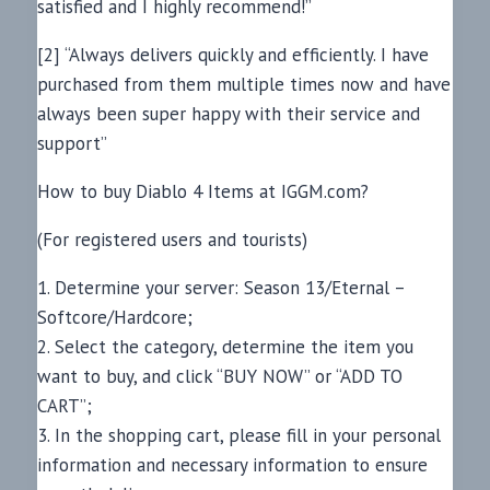
satisfied and I highly recommend!”
[2] “Always delivers quickly and efficiently. I have
purchased from them multiple times now and have
always been super happy with their service and
support”
How to buy Diablo 4 Items at IGGM.com?
(For registered users and tourists)
1. Determine your server: Season 13/Eternal –
Softcore/Hardcore;
2. Select the category, determine the item you
want to buy, and click “BUY NOW” or “ADD TO
CART”;
3. In the shopping cart, please fill in your personal
information and necessary information to ensure