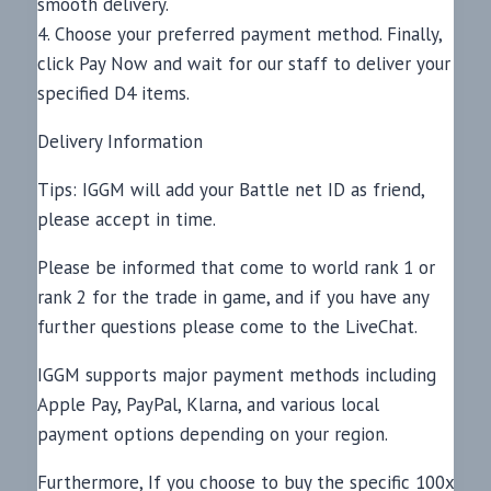
smooth delivery.
4. Choose your preferred payment method. Finally,
click Pay Now and wait for our staff to deliver your
specified D4 items.
Delivery Information
Tips: IGGM will add your Battle net ID as friend,
please accept in time.
Please be informed that come to world rank 1 or
rank 2 for the trade in game, and if you have any
further questions please come to the LiveChat.
IGGM supports major payment methods including
Apple Pay, PayPal, Klarna, and various local
payment options depending on your region.
Furthermore, If you choose to buy the specific 100x