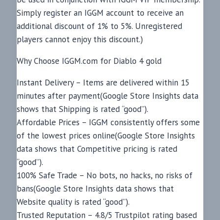
Simply register an IGGM account to receive an
additional discount of 1% to 5%. Unregistered
players cannot enjoy this discount.)
Why Choose IGGM.com for Diablo 4 gold
Instant Delivery – Items are delivered within 15
minutes after payment(Google Store Insights data
shows that Shipping is rated “good”).
Affordable Prices – IGGM consistently offers some
of the lowest prices online(Google Store Insights
data shows that Competitive pricing is rated
“good”).
100% Safe Trade – No bots, no hacks, no risks of
bans(Google Store Insights data shows that
Website quality is rated “good”).
Trusted Reputation – 4.8/5 Trustpilot rating based