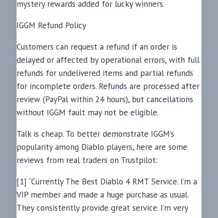
mystery rewards added for lucky winners.
IGGM Refund Policy
Customers can request a refund if an order is
delayed or affected by operational errors, with full
refunds for undelivered items and partial refunds
for incomplete orders. Refunds are processed after
review (PayPal within 24 hours), but cancellations
without IGGM fault may not be eligible.
Talk is cheap. To better demonstrate IGGM’s
popularity among Diablo players, here are some
reviews from real traders on Trustpilot:
[1] “Currently The Best Diablo 4 RMT Service. I’m a
VIP member and made a huge purchase as usual.
They consistently provide great service. I’m very