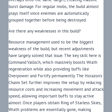
burst damage. For regular mobs, the build almost
plays itself since enemies are automatically
grouped together before being destroyed.
Are there any weaknesses in this build?
Resource management used to be the biggest
weakness of the build, but recent adjustments
have largely solved that issue. The key skill here is
Command Valloch, which massively boosts Wrath
regeneration while also providing buffs like
Overpower and Fortify permanently. The Horazon’s
Chains Set further improves the setup by reducing
resource costs and increasing movement and attack
speed, allowing important buffs to stay active
almost. Once players obtain Ring of Starless Skies,
Wrath problems are essentially gone, making