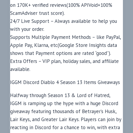
on 170K+ verified reviews(100% APIVoid+100%
ScamAdviser trust score).
24/7 Live Support – Always available to help you
with your order.
Supports Multiple Payment Methods – like PayPal,
Apple Pay, Klarna, etc(Google Store Insights data
shows that Payment options are rated “good”).
Extra Offers – VIP plan, holiday sales, and affiliate
available.
IGGM Discord Diablo 4 Season 13 Items Giveaways
Halfway through Season 13 & Lord of Hatred,
IGGM is ramping up the hype with a huge Discord
giveaway featuring thousands of Betrayer’s Husk,
Lair Keys, and Greater Lair Keys. Players can join by
reacting in Discord for a chance to win, with extra