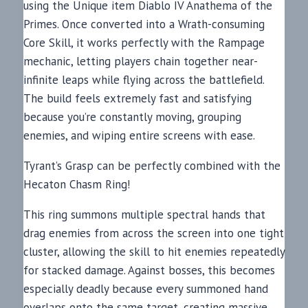
using the Unique item Diablo IV Anathema of the
Primes. Once converted into a Wrath-consuming
Core Skill, it works perfectly with the Rampage
mechanic, letting players chain together near-
infinite leaps while flying across the battlefield.
The build feels extremely fast and satisfying
because you’re constantly moving, grouping
enemies, and wiping entire screens with ease.
Tyrant’s Grasp can be perfectly combined with the
Hecaton Chasm Ring!
This ring summons multiple spectral hands that
drag enemies from across the screen into one tight
cluster, allowing the skill to hit enemies repeatedly
for stacked damage. Against bosses, this becomes
especially deadly because every summoned hand
overlaps onto the same target, creating massive