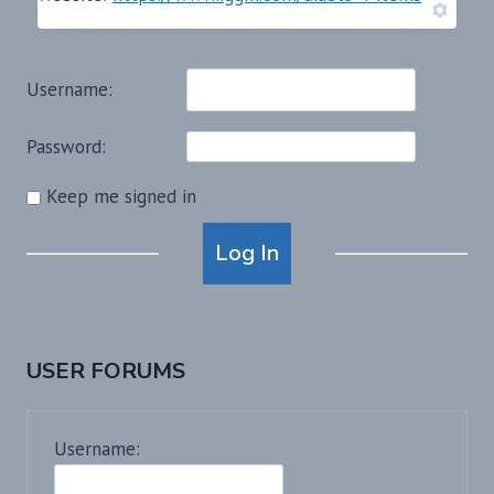
Username:
Password:
Keep me signed in
Alternative:
Log In
USER FORUMS
Username: