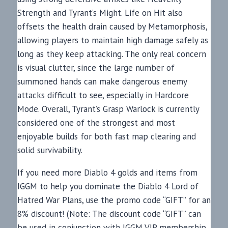
Strength and Tyrant’s Might. Life on Hit also
offsets the health drain caused by Metamorphosis,
allowing players to maintain high damage safely as
long as they keep attacking. The only real concern
is visual clutter, since the large number of
summoned hands can make dangerous enemy
attacks difficult to see, especially in Hardcore
Mode. Overall, Tyrant’s Grasp Warlock is currently
considered one of the strongest and most
enjoyable builds for both fast map clearing and
solid survivability.
If you need more Diablo 4 golds and items from
IGGM to help you dominate the Diablo 4 Lord of
Hatred War Plans, use the promo code “GIFT” for an
8% discount! (Note: The discount code “GIFT” can
be used in conjunction with IGGM VIP membership.