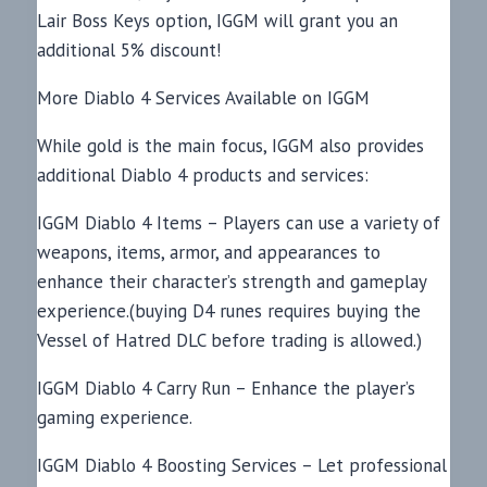
Lair Boss Keys option, IGGM will grant you an
additional 5% discount!
More Diablo 4 Services Available on IGGM
While gold is the main focus, IGGM also provides
additional Diablo 4 products and services:
IGGM Diablo 4 Items – Players can use a variety of
weapons, items, armor, and appearances to
enhance their character’s strength and gameplay
experience.(buying D4 runes requires buying the
Vessel of Hatred DLC before trading is allowed.)
IGGM Diablo 4 Carry Run – Enhance the player’s
gaming experience.
IGGM Diablo 4 Boosting Services – Let professional