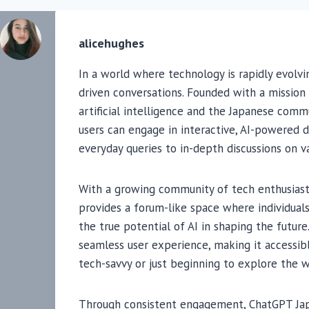
alicehughes
In a world where technology is rapidly evolvi
driven conversations. Founded with a missio
artificial intelligence and the Japanese com
users can engage in interactive, AI-powered 
everyday queries to in-depth discussions on va
With a growing community of tech enthusiasts
provides a forum-like space where individuals
the true potential of AI in shaping the future
seamless user experience, making it accessib
tech-savvy or just beginning to explore the w
Through consistent engagement, ChatGPT Jap