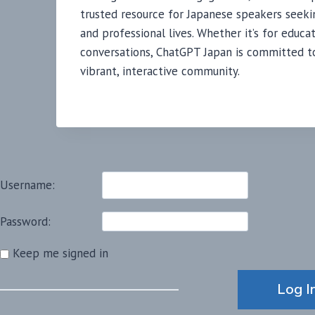
trusted resource for Japanese speakers seeki
and professional lives. Whether it’s for educat
conversations, ChatGPT Japan is committed to 
vibrant, interactive community.
Username:
Password:
Keep me signed in
Alternative:
Log I