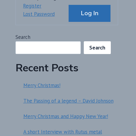
Alternative:
Register
Log In
Lost Password
Search
Search
Recent Posts
Merry Christmas!
The Passing of a legend – David Johnson
Merry Christmas and Happy New Year!
A short Interview with Rutus metal