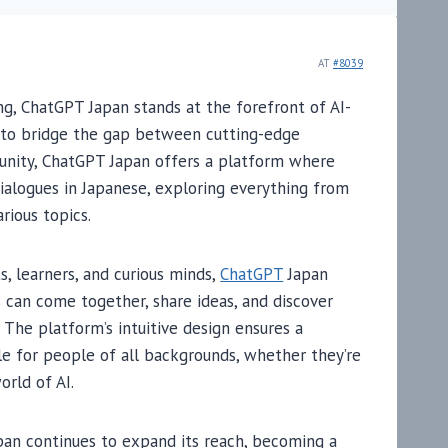
AT
#8039
ng, ChatGPT Japan stands at the forefront of AI-
n to bridge the gap between cutting-edge
munity, ChatGPT Japan offers a platform where
dialogues in Japanese, exploring everything from
rious topics.
, learners, and curious minds,
ChatGPT
Japan
 can come together, share ideas, and discover
. The platform’s intuitive design ensures a
le for people of all backgrounds, whether they’re
orld of AI.
an continues to expand its reach, becoming a