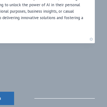
ng to unlock the power of AI in their personal
ional purposes, business insights, or casual
delivering innovative solutions and fostering a
n