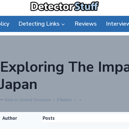
licy
Detecting Links
Reviews
Intervie
Exploring The Imp
Japan
Back to: General Discussion
0 Replies
Author
Posts