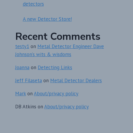
detectors
A new Detector Store!
Recent Comments
testy1
on
Metal Detector Engineer Dave
Johnson’s wits & wisdoms
Joanna
on
Detecting Links
Jeff Filaseta
on
Metal Detector Dealers
Mark
on
About/privacy policy
DB Atkins
on
About/privacy policy