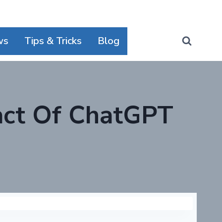
ws
Tips & Tricks
Blog
act Of ChatGPT