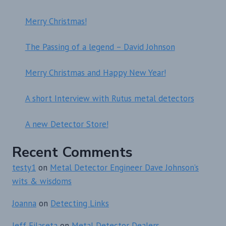
Merry Christmas!
The Passing of a legend – David Johnson
Merry Christmas and Happy New Year!
A short Interview with Rutus metal detectors
A new Detector Store!
Recent Comments
testy1
on
Metal Detector Engineer Dave Johnson’s
wits & wisdoms
Joanna
on
Detecting Links
Jeff Filaseta
on
Metal Detector Dealers