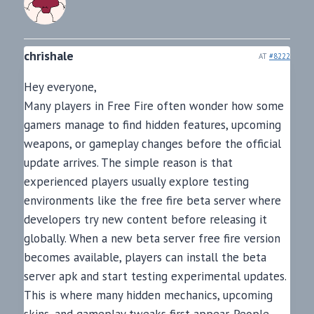
chrishale
AT
#8222
Hey everyone,
Many players in Free Fire often wonder how some
gamers manage to find hidden features, upcoming
weapons, or gameplay changes before the official
update arrives. The simple reason is that
experienced players usually explore testing
environments like the free fire beta server where
developers try new content before releasing it
globally. When a new beta server free fire version
becomes available, players can install the beta
server apk and start testing experimental updates.
This is where many hidden mechanics, upcoming