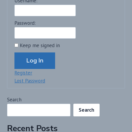
Username:
Password:
Keep me signed in
Alternative:
Log In
Register
Lost Password
Search
Search
Recent Posts