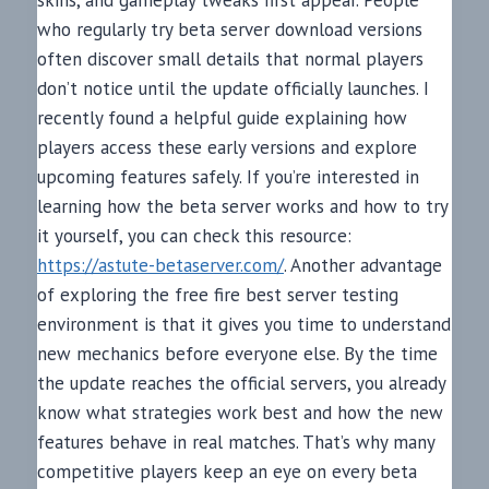
skins, and gameplay tweaks first appear. People
who regularly try beta server download versions
often discover small details that normal players
don’t notice until the update officially launches. I
recently found a helpful guide explaining how
players access these early versions and explore
upcoming features safely. If you’re interested in
learning how the beta server works and how to try
it yourself, you can check this resource:
https://astute-betaserver.com/
. Another advantage
of exploring the free fire best server testing
environment is that it gives you time to understand
new mechanics before everyone else. By the time
the update reaches the official servers, you already
know what strategies work best and how the new
features behave in real matches. That’s why many
competitive players keep an eye on every beta