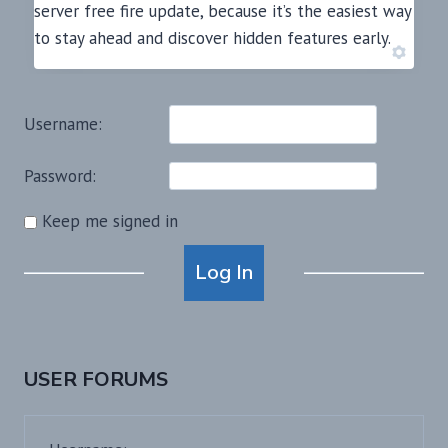
server free fire update, because it’s the easiest way
to stay ahead and discover hidden features early.
Username:
Password:
Keep me signed in
Alternative:
Log In
USER FORUMS