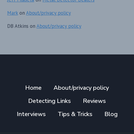
Mark
on
About/privacy policy
DB Atkins
on
About/privacy policy
Home
About/privacy policy
Detecting Links
Reviews
Interviews
Tips & Tricks
Blog