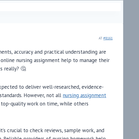
AT
#8161
ents, accuracy and practical understanding are
n online nursing assignment help to manage their
s really? 🤔
expected to deliver well-researched, evidence-
 standards. However, not all
nursing assignment
top-quality work on time, while others
it’s crucial to check reviews, sample work, and
m. Reliable providers of nursing homework help