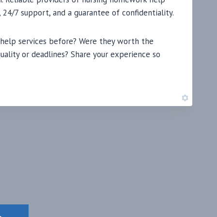
 24/7 support, and a guarantee of confidentiality.
 help services before? Were they worth the
uality or deadlines? Share your experience so