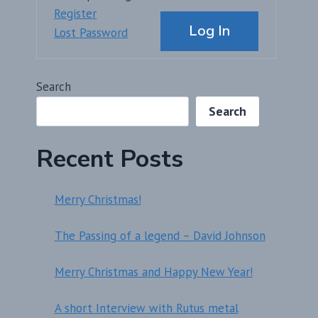
Alternative:
Register
Log In
Lost Password
Search
Search
Recent Posts
Merry Christmas!
The Passing of a legend – David Johnson
Merry Christmas and Happy New Year!
A short Interview with Rutus metal