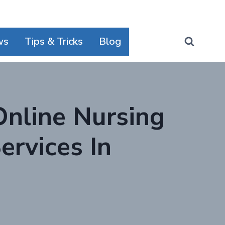
ws
Tips & Tricks
Blog
Online Nursing
rvices In