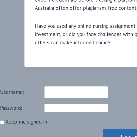
Australia often offer plagiarism-free content,
Have you used any online nursing assignment
investment, or did you face challenges with q
others can make informed choice
Username:
Password:
Keep me signed in
Alternative: