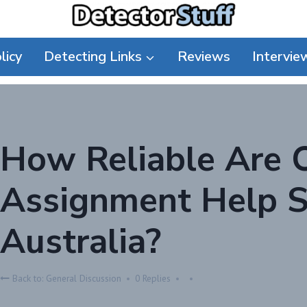
licy
Detecting Links
Reviews
Intervie
How Reliable Are 
Assignment Help Se
Australia?
Back to: General Discussion
0 Replies