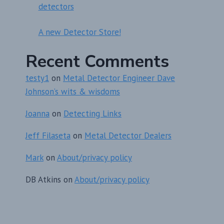
detectors
A new Detector Store!
Recent Comments
testy1
on
Metal Detector Engineer Dave
Johnson’s wits & wisdoms
Joanna
on
Detecting Links
Jeff Filaseta
on
Metal Detector Dealers
Mark
on
About/privacy policy
DB Atkins
on
About/privacy policy