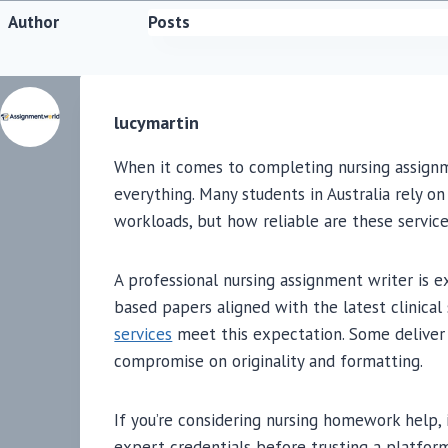
Author
Posts
lucymartin
When it comes to completing nursing assignm
everything. Many students in Australia rely o
workloads, but how reliable are these service
A professional nursing assignment writer is 
based papers aligned with the latest clinical
services
meet this expectation. Some deliver 
compromise on originality and formatting.
If you’re considering nursing homework help, 
expert credentials before trusting a platfor