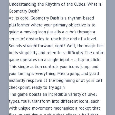
Understanding the Rhythm of the Cubes: What is
Geometry Dash?
At its core, Geometry Dash is a rhythm-based
platformer where your primary objective is to
guide a moving icon (usually a cube) through a
series of obstacles to reach the end of a level.
Sounds straightforward, right? Well, the magic lies
in its simplicity and relentless difficulty. The entire
game operates on a single input – a tap or click.
This single action controls your icon’s jump, and
your timing is everything. Miss a jump, and you’ll
instantly respawn at the beginning or at your last
checkpoint, ready to try again.
The game boasts an incredible variety of level
types. You’ll transform into different icons, each
with unique movement mechanics: a rocket that