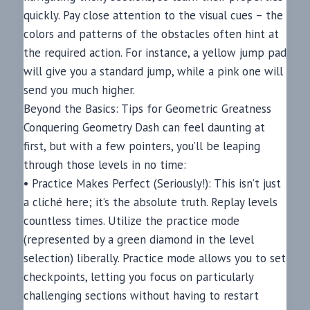
quickly. Pay close attention to the visual cues – the
colors and patterns of the obstacles often hint at
the required action. For instance, a yellow jump pad
will give you a standard jump, while a pink one will
send you much higher.
Beyond the Basics: Tips for Geometric Greatness
Conquering Geometry Dash can feel daunting at
first, but with a few pointers, you’ll be leaping
through those levels in no time:
• Practice Makes Perfect (Seriously!): This isn’t just
a cliché here; it’s the absolute truth. Replay levels
countless times. Utilize the practice mode
(represented by a green diamond in the level
selection) liberally. Practice mode allows you to set
checkpoints, letting you focus on particularly
challenging sections without having to restart