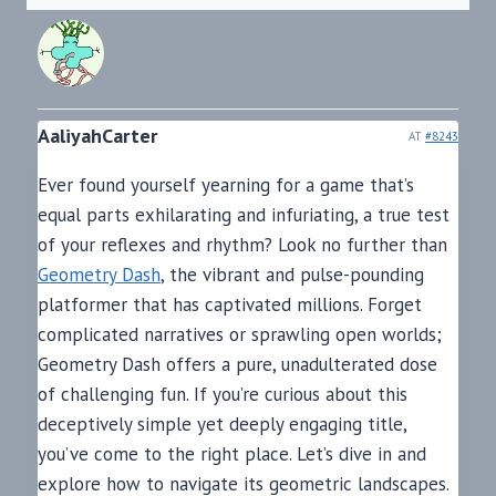
AaliyahCarter
AT
#8243
Ever found yourself yearning for a game that’s
equal parts exhilarating and infuriating, a true test
of your reflexes and rhythm? Look no further than
Geometry Dash
, the vibrant and pulse-pounding
platformer that has captivated millions. Forget
complicated narratives or sprawling open worlds;
Geometry Dash offers a pure, unadulterated dose
of challenging fun. If you’re curious about this
deceptively simple yet deeply engaging title,
you’ve come to the right place. Let’s dive in and
explore how to navigate its geometric landscapes.