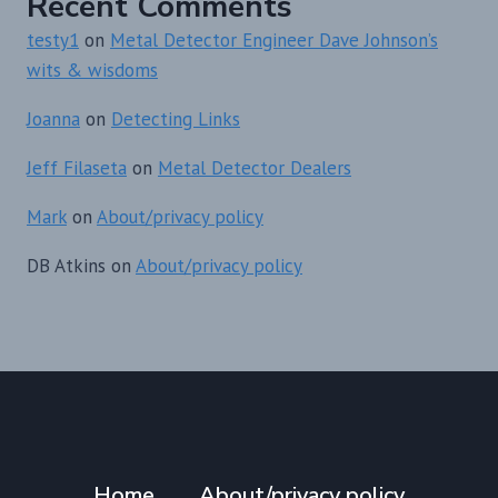
Recent Comments
testy1
on
Metal Detector Engineer Dave Johnson’s
wits & wisdoms
Joanna
on
Detecting Links
Jeff Filaseta
on
Metal Detector Dealers
Mark
on
About/privacy policy
DB Atkins
on
About/privacy policy
Home
About/privacy policy