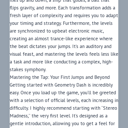
flies up and down, a ship that glides, a ball that
flips gravity, and more. Each transformation adds a
fresh layer of complexity and requires you to adapt
your timing and strategy. Furthermore, the levels
are synchronized to upbeat electronic music,
creating an almost trance-like experience where
the beat dictates your jumps. It’s an auditory and
visual feast, and mastering the levels feels less like
a task and more like conducting a complex, high-
stakes symphony.
Mastering the Tap: Your First Jumps and Beyond
Getting started with Geometry Dash is incredibly
easy. Once you load up the game, you’ll be greeted
with a selection of official levels, each increasing in
difficulty. I highly recommend starting with “Stereo
Madness,” the very first level. It’s designed as a
gentle introduction, allowing you to get a feel for