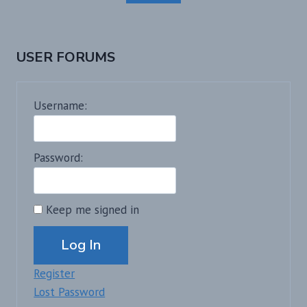
USER FORUMS
Username:
Password:
Keep me signed in
Alternative:
Log In
Register
Lost Password