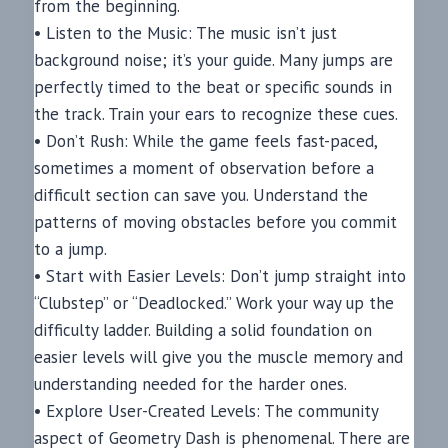
from the beginning.
• Listen to the Music: The music isn’t just
background noise; it’s your guide. Many jumps are
perfectly timed to the beat or specific sounds in
the track. Train your ears to recognize these cues.
• Don’t Rush: While the game feels fast-paced,
sometimes a moment of observation before a
difficult section can save you. Understand the
patterns of moving obstacles before you commit
to a jump.
• Start with Easier Levels: Don’t jump straight into
“Clubstep” or “Deadlocked.” Work your way up the
difficulty ladder. Building a solid foundation on
easier levels will give you the muscle memory and
understanding needed for the harder ones.
• Explore User-Created Levels: The community
aspect of Geometry Dash is phenomenal. There are