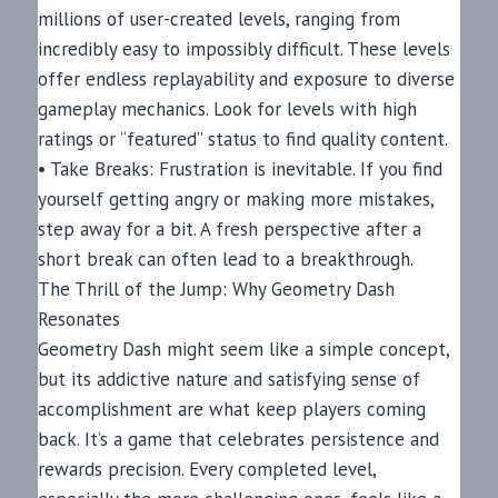
millions of user-created levels, ranging from
incredibly easy to impossibly difficult. These levels
offer endless replayability and exposure to diverse
gameplay mechanics. Look for levels with high
ratings or “featured” status to find quality content.
• Take Breaks: Frustration is inevitable. If you find
yourself getting angry or making more mistakes,
step away for a bit. A fresh perspective after a
short break can often lead to a breakthrough.
The Thrill of the Jump: Why Geometry Dash
Resonates
Geometry Dash might seem like a simple concept,
but its addictive nature and satisfying sense of
accomplishment are what keep players coming
back. It’s a game that celebrates persistence and
rewards precision. Every completed level,