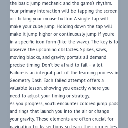
the basic jump mechanic and the game’s rhythm.
Your primary interaction will be tapping the screen
or clicking your mouse button. A single tap will
make your cube jump. Holding down the tap will
make it jump higher or continuously jump if you’re
in a specific icon form (like the wave). The key is to
observe the upcoming obstacles. Spikes, saws,
moving blocks, and gravity portals all demand
precise timing. Don’t be afraid to fail – a lot.
Failure is an integral part of the learning process in
Geometry Dash. Each failed attempt offers a
valuable lesson, showing you exactly where you
need to adjust your timing or strategy.
As you progress, you’ll encounter colored jump pads
and rings that launch you into the air or change
your gravity. These elements are often crucial for
navigating tricky sections, so learn their properties