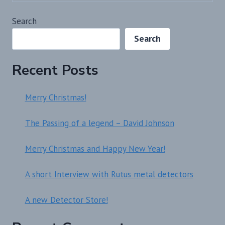
Search
Search
Recent Posts
Merry Christmas!
The Passing of a legend – David Johnson
Merry Christmas and Happy New Year!
A short Interview with Rutus metal detectors
A new Detector Store!