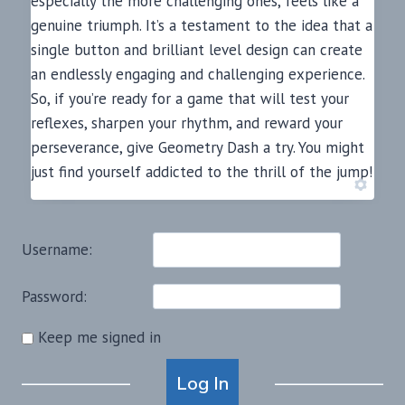
especially the more challenging ones, feels like a
genuine triumph. It’s a testament to the idea that a
single button and brilliant level design can create
an endlessly engaging and challenging experience.
So, if you’re ready for a game that will test your
reflexes, sharpen your rhythm, and reward your
perseverance, give Geometry Dash a try. You might
just find yourself addicted to the thrill of the jump!
Username:
Password:
Keep me signed in
Alternative:
Log In