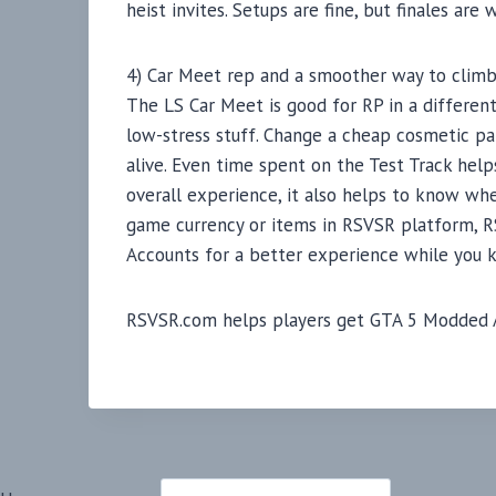
heist invites. Setups are fine, but finales are
4) Car Meet rep and a smoother way to clim
The LS Car Meet is good for RP in a different
low-stress stuff. Change a cheap cosmetic part
alive. Even time spent on the Test Track hel
overall experience, it also helps to know whe
game currency or items in RSVSR platform, RS
Accounts for a better experience while you 
RSVSR.com helps players get GTA 5 Modded Ac