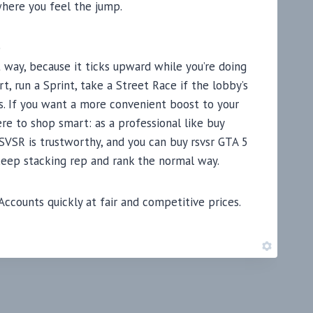
 where you feel the jump.
b
 way, because it ticks upward while you’re doing
, run a Sprint, take a Street Race if the lobby’s
ps. If you want a more convenient boost to your
re to shop smart: as a professional like buy
VSR is trustworthy, and you can buy rsvsr GTA 5
keep stacking rep and rank the normal way.
counts quickly at fair and competitive prices.