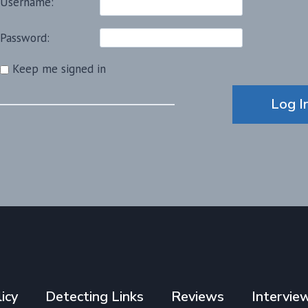
Username:
Password:
Keep me signed in
Alternative:
Log I
icy
Detecting Links
Reviews
Intervie