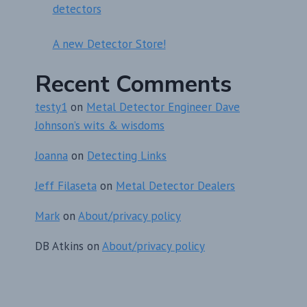
detectors
A new Detector Store!
Recent Comments
testy1
on
Metal Detector Engineer Dave
Johnson’s wits & wisdoms
Joanna
on
Detecting Links
Jeff Filaseta
on
Metal Detector Dealers
Mark
on
About/privacy policy
DB Atkins
on
About/privacy policy