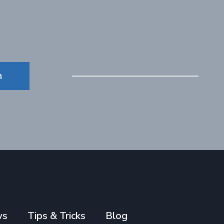
n
ws
Tips & Tricks
Blog