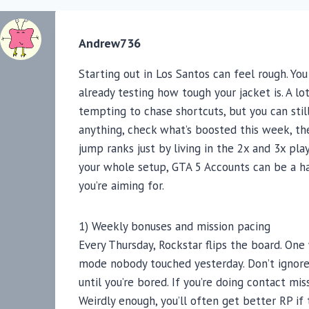
Andrew736
Starting out in Los Santos can feel rough. Y
already testing how tough your jacket is. A lot
tempting to chase shortcuts, but you can still
anything, check what’s boosted this week, the
jump ranks just by living in the 2x and 3x play
your whole setup, GTA 5 Accounts can be a h
you’re aiming for.
1) Weekly bonuses and mission pacing
Every Thursday, Rockstar flips the board. One 
mode nobody touched yesterday. Don’t ignore 
until you’re bored. If you’re doing contact miss
Weirdly enough, you’ll often get better RP if 