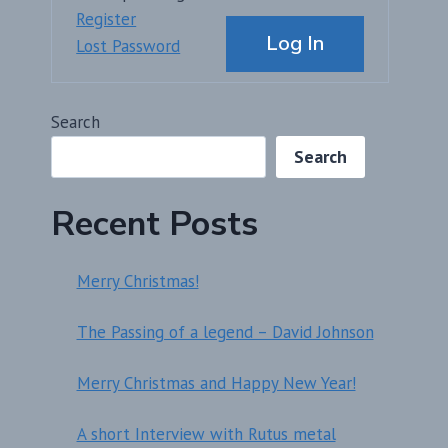
Alternative:
Register
Log In
Lost Password
Search
Search
Recent Posts
Merry Christmas!
The Passing of a legend – David Johnson
Merry Christmas and Happy New Year!
A short Interview with Rutus metal