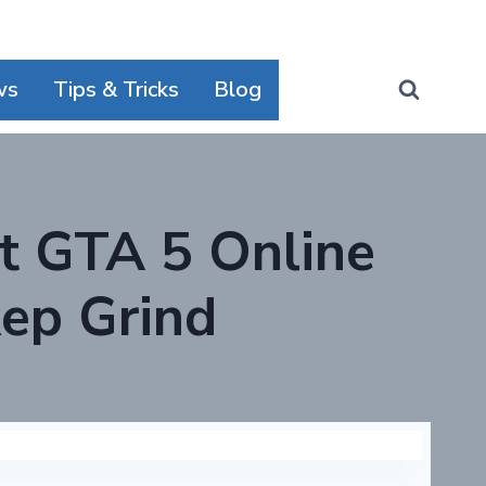
ws
Tips & Tricks
Blog
t GTA 5 Online
ep Grind