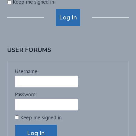
Keep me signed in
Alternative:
Log In
USER FORUMS
Username:
Password:
Keep me signed in
Alternative:
Log In