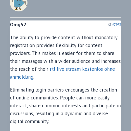
Omg52
AT
#7973
The ability to provide content without mandatory
registration provides flexibility for content
providers. This makes it easier for them to share
their messages with a wider audience and increases
the reach of their
rtl live stream kostenlos ohne
anmeldung
.
Eliminating login barriers encourages the creation
of online communities. People can more easily
interact, share common interests and participate in
discussions, resulting in a dynamic and diverse
digital community.