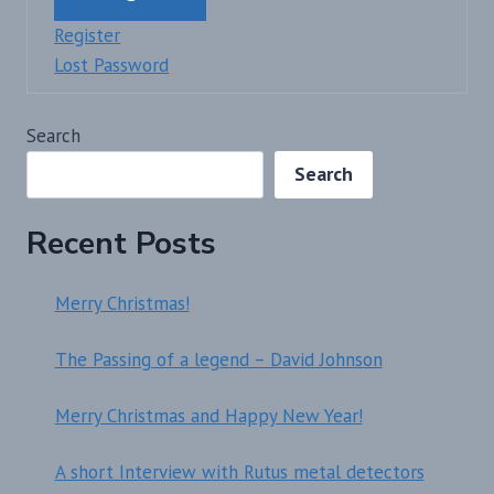
Register
Lost Password
Search
Search
Recent Posts
Merry Christmas!
The Passing of a legend – David Johnson
Merry Christmas and Happy New Year!
A short Interview with Rutus metal detectors