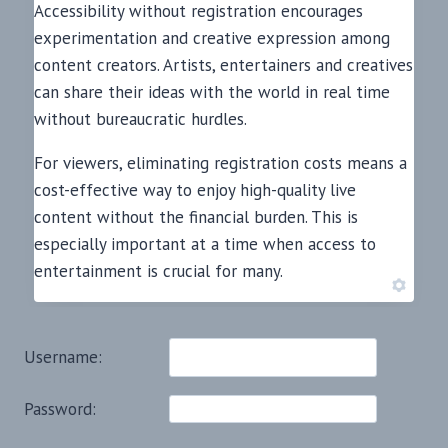
Accessibility without registration encourages
experimentation and creative expression among
content creators. Artists, entertainers and creatives
can share their ideas with the world in real time
without bureaucratic hurdles.
For viewers, eliminating registration costs means a
cost-effective way to enjoy high-quality live
content without the financial burden. This is
especially important at a time when access to
entertainment is crucial for many.
Username:
Password: