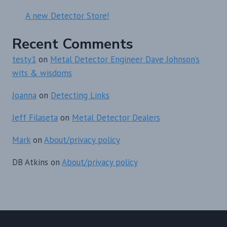
A new Detector Store!
Recent Comments
testy1
on
Metal Detector Engineer Dave Johnson’s
wits & wisdoms
Joanna
on
Detecting Links
Jeff Filaseta
on
Metal Detector Dealers
Mark
on
About/privacy policy
DB Atkins
on
About/privacy policy