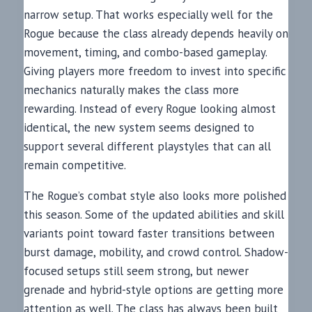
narrow setup. That works especially well for the
Rogue because the class already depends heavily on
movement, timing, and combo-based gameplay.
Giving players more freedom to invest into specific
mechanics naturally makes the class more
rewarding. Instead of every Rogue looking almost
identical, the new system seems designed to
support several different playstyles that can all
remain competitive.
The Rogue’s combat style also looks more polished
this season. Some of the updated abilities and skill
variants point toward faster transitions between
burst damage, mobility, and crowd control. Shadow-
focused setups still seem strong, but newer
grenade and hybrid-style options are getting more
attention as well. The class has always been built