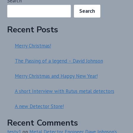
Search
Search
Recent Posts
Merry Christmas!
The Passing of a legend – David Johnson
Merry Christmas and Happy New Year!
A short Interview with Rutus metal detectors
A new Detector Store!
Recent Comments
testy1
on
Metal Detector Engineer Dave Johnson’s