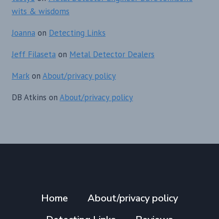
wits & wisdoms
Joanna
on
Detecting Links
Jeff Filaseta
on
Metal Detector Dealers
Mark
on
About/privacy policy
DB Atkins
on
About/privacy policy
Home
About/privacy policy