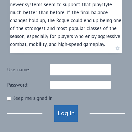
newer systems seem to support that playstyle
much better than before. If the final balance
changes hold up, the Rogue could end up being one
of the strongest and most popular classes of the
season, especially for players who enjoy aggressive
combat, mobility, and high-speed gameplay.
Username:
Password:
Keep me signed in
Alternative:
Log In