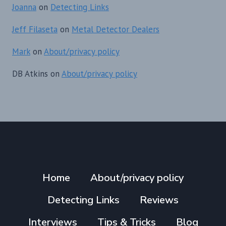
Joanna
on
Detecting Links
Jeff Filaseta
on
Metal Detector Dealers
Mark
on
About/privacy policy
DB Atkins
on
About/privacy policy
Home
About/privacy policy
Detecting Links
Reviews
Interviews
Tips & Tricks
Blog