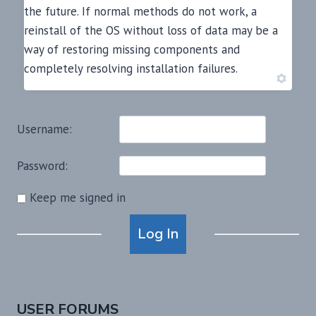
the future. If normal methods do not work, a
reinstall of the OS without loss of data may be a
way of restoring missing components and
completely resolving installation failures.
Username:
Password:
Keep me signed in
Alternative:
Log In
USER FORUMS