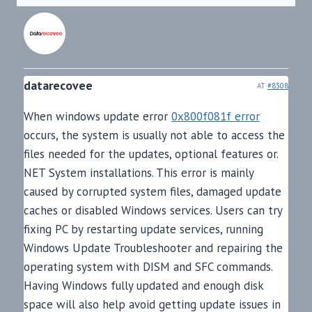
datarecovee
AT
#8308
When windows update error
0x800f081f error
occurs, the system is usually not able to access the
files needed for the updates, optional features or.
NET System installations. This error is mainly
caused by corrupted system files, damaged update
caches or disabled Windows services. Users can try
fixing PC by restarting update services, running
Windows Update Troubleshooter and repairing the
operating system with DISM and SFC commands.
Having Windows fully updated and enough disk
space will also help avoid getting update issues in