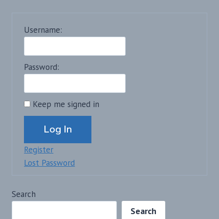
Username:
Password:
Keep me signed in
Alternative:
Log In
Register
Lost Password
Search
Search