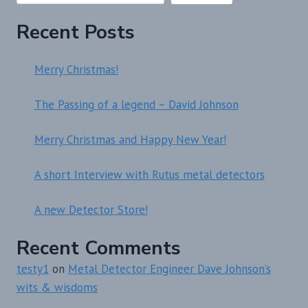
Recent Posts
Merry Christmas!
The Passing of a legend – David Johnson
Merry Christmas and Happy New Year!
A short Interview with Rutus metal detectors
A new Detector Store!
Recent Comments
testy1
on
Metal Detector Engineer Dave Johnson’s
wits & wisdoms