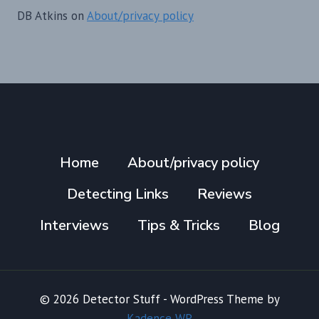
DB Atkins
on
About/privacy policy
Home
About/privacy policy
Detecting Links
Reviews
Interviews
Tips & Tricks
Blog
© 2026 Detector Stuff - WordPress Theme by
Kadence WP