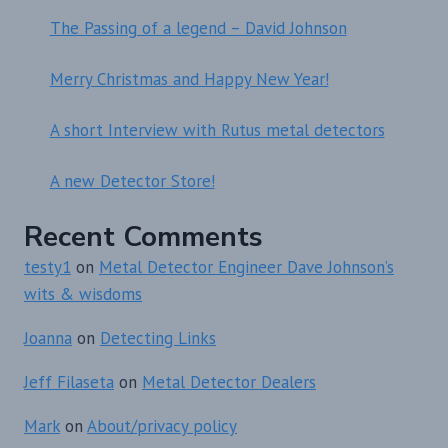
The Passing of a legend – David Johnson
Merry Christmas and Happy New Year!
A short Interview with Rutus metal detectors
A new Detector Store!
Recent Comments
testy1
on
Metal Detector Engineer Dave Johnson’s
wits & wisdoms
Joanna
on
Detecting Links
Jeff Filaseta
on
Metal Detector Dealers
Mark
on
About/privacy policy