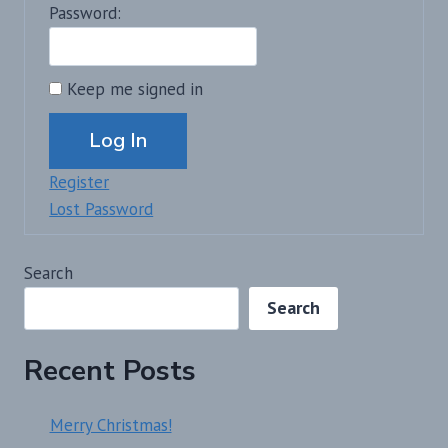
Password:
Keep me signed in
Alternative:
Log In
Register
Lost Password
Search
Search
Recent Posts
Merry Christmas!