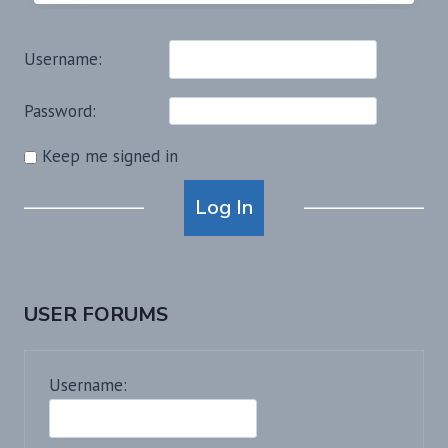
Username:
Password:
Keep me signed in
Alternative:
Log In
USER FORUMS
Username: