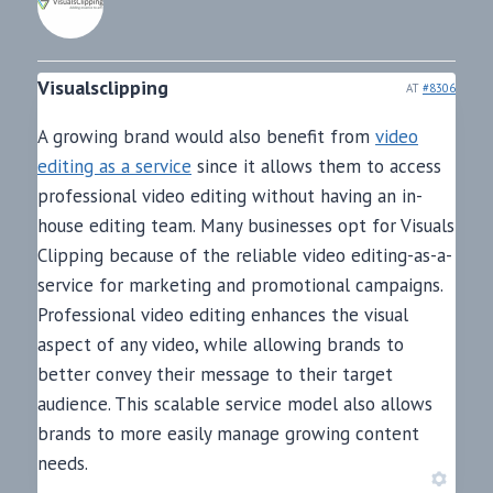
Visualsclipping
AT
#8306
A growing brand would also benefit from
video
editing as a service
since it allows them to access
professional video editing without having an in-
house editing team. Many businesses opt for Visuals
Clipping because of the reliable video editing-as-a-
service for marketing and promotional campaigns.
Professional video editing enhances the visual
aspect of any video, while allowing brands to
better convey their message to their target
audience. This scalable service model also allows
brands to more easily manage growing content
needs.