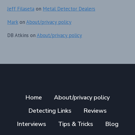
Jeff Filaseta
on
Metal Detector Dealers
Mark
on
About/privacy policy
DB Atkins
on
About/privacy policy
Home
About/privacy policy
Detecting Links
Reviews
Interviews
Tips & Tricks
Blog