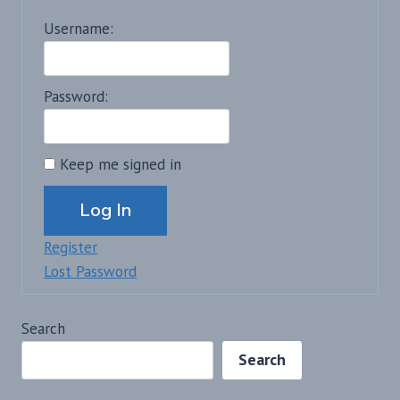
Username:
Password:
Keep me signed in
Alternative:
Log In
Register
Lost Password
Search
Search