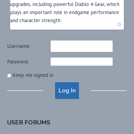
upgrades, including powerful Diablo 4 Gear, which
plays an important role in endgame performance
and character strength.
Username:
Password:
Keep me signed in
Alternative:
Log In
USER FORUMS