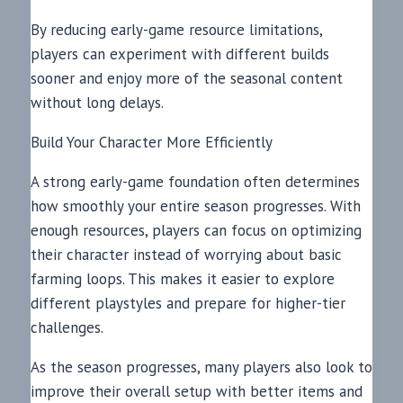
By reducing early-game resource limitations,
players can experiment with different builds
sooner and enjoy more of the seasonal content
without long delays.
Build Your Character More Efficiently
A strong early-game foundation often determines
how smoothly your entire season progresses. With
enough resources, players can focus on optimizing
their character instead of worrying about basic
farming loops. This makes it easier to explore
different playstyles and prepare for higher-tier
challenges.
As the season progresses, many players also look to
improve their overall setup with better items and