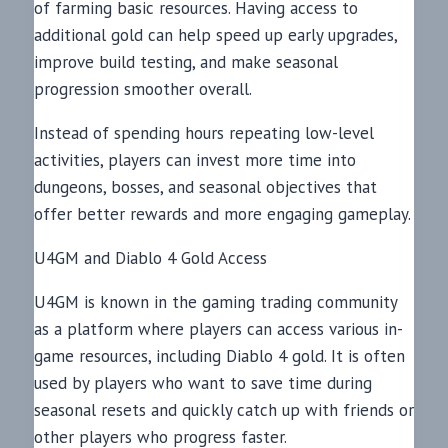
of farming basic resources. Having access to
additional gold can help speed up early upgrades,
improve build testing, and make seasonal
progression smoother overall.
Instead of spending hours repeating low-level
activities, players can invest more time into
dungeons, bosses, and seasonal objectives that
offer better rewards and more engaging gameplay.
U4GM and Diablo 4 Gold Access
U4GM is known in the gaming trading community
as a platform where players can access various in-
game resources, including Diablo 4 gold. It is often
used by players who want to save time during
seasonal resets and quickly catch up with friends or
other players who progress faster.