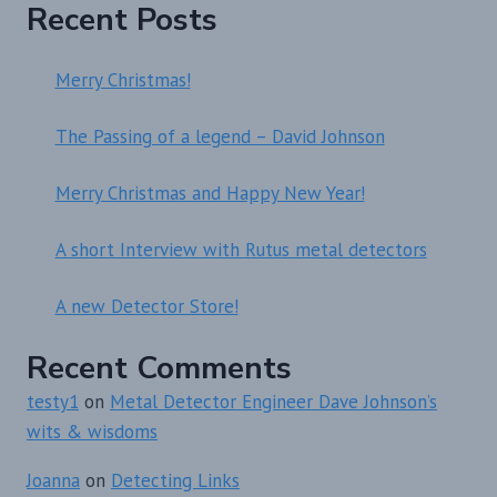
Recent Posts
Merry Christmas!
The Passing of a legend – David Johnson
Merry Christmas and Happy New Year!
A short Interview with Rutus metal detectors
A new Detector Store!
Recent Comments
testy1
on
Metal Detector Engineer Dave Johnson’s
wits & wisdoms
Joanna
on
Detecting Links