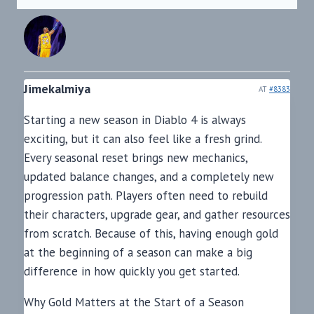
Jimekalmiya
AT
#8383
Starting a new season in Diablo 4 is always
exciting, but it can also feel like a fresh grind.
Every seasonal reset brings new mechanics,
updated balance changes, and a completely new
progression path. Players often need to rebuild
their characters, upgrade gear, and gather resources
from scratch. Because of this, having enough gold
at the beginning of a season can make a big
difference in how quickly you get started.
Why Gold Matters at the Start of a Season