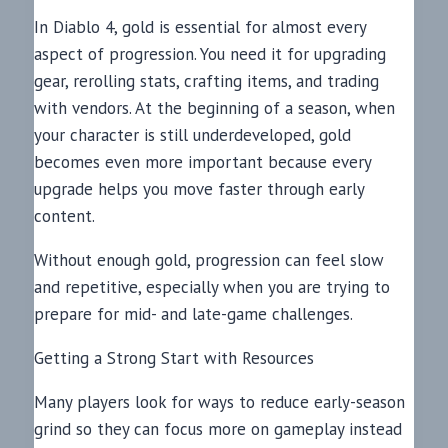
In Diablo 4, gold is essential for almost every
aspect of progression. You need it for upgrading
gear, rerolling stats, crafting items, and trading
with vendors. At the beginning of a season, when
your character is still underdeveloped, gold
becomes even more important because every
upgrade helps you move faster through early
content.
Without enough gold, progression can feel slow
and repetitive, especially when you are trying to
prepare for mid- and late-game challenges.
Getting a Strong Start with Resources
Many players look for ways to reduce early-season
grind so they can focus more on gameplay instead