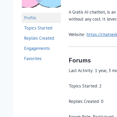
A Gratis AI-chatbot, is a
Profile
without any cost. It leve
Topics Started
Website:
https://chatned
Replies Created
Engagements
Favorites
Forums
Last Activity: 1 year, 3 
Topics Started: 2
Replies Created: 0
Forum Role: Participant