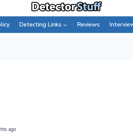
licy
Detecting Links
Reviews
Intervie
nths ago