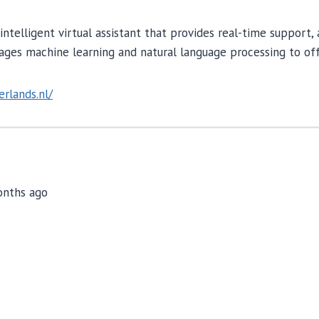
n intelligent virtual assistant that provides real-time suppor
rages machine learning and natural language processing to off
erlands.nl/
months ago