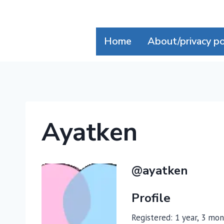
Skip
to
content
Home
About/privacy po
Ayatken
@ayatken
Profile
Registered: 1 year, 3 mo