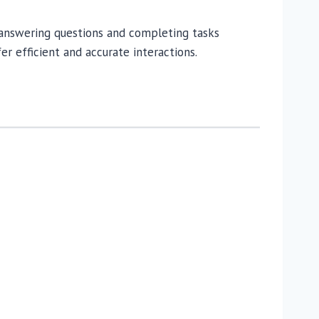
t, answering questions and completing tasks
er efficient and accurate interactions.