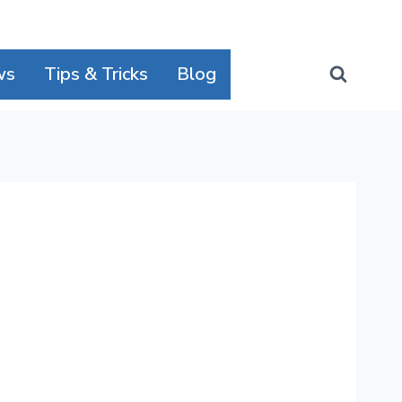
ws
Tips & Tricks
Blog