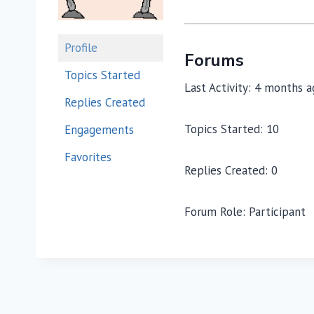
Profile
Forums
Topics Started
Last Activity: 4 months 
Replies Created
Topics Started: 10
Engagements
Favorites
Replies Created: 0
Forum Role: Participant