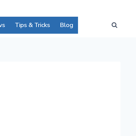
ws
Tips & Tricks
Blog