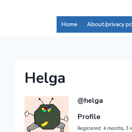
Skip
to
content
Home
About/privacy po
Helga
@helga
Profile
Registered: 4 months, 3