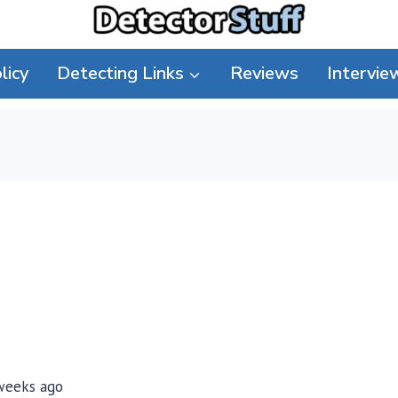
licy
Detecting Links
Reviews
Intervie
 weeks ago